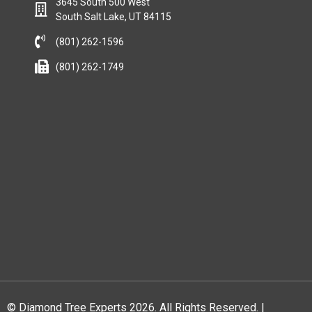
3645 South 500 West
South Salt Lake, UT 84115
(801) 262-1596
(801) 262-1749
© Diamond Tree Experts 2026. All Rights Reserved. |