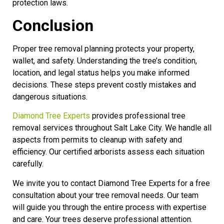
protection laws.
Conclusion
Proper tree removal planning protects your property,
wallet, and safety. Understanding the tree’s condition,
location, and legal status helps you make informed
decisions. These steps prevent costly mistakes and
dangerous situations.
Diamond Tree Experts
provides professional tree
removal services throughout Salt Lake City. We handle all
aspects from permits to cleanup with safety and
efficiency. Our certified arborists assess each situation
carefully.
We invite you to contact Diamond Tree Experts for a free
consultation about your tree removal needs. Our team
will guide you through the entire process with expertise
and care. Your trees deserve professional attention.