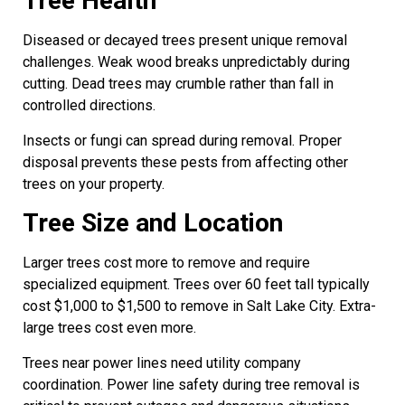
Tree Health
Diseased or decayed trees present unique removal
challenges. Weak wood breaks unpredictably during
cutting. Dead trees may crumble rather than fall in
controlled directions.
Insects or fungi can spread during removal. Proper
disposal prevents these pests from affecting other
trees on your property.
Tree Size and Location
Larger trees cost more to remove and require
specialized equipment. Trees over 60 feet tall typically
cost $1,000 to $1,500 to remove in Salt Lake City. Extra-
large trees cost even more.
Trees near power lines need utility company
coordination. Power line safety during tree removal is