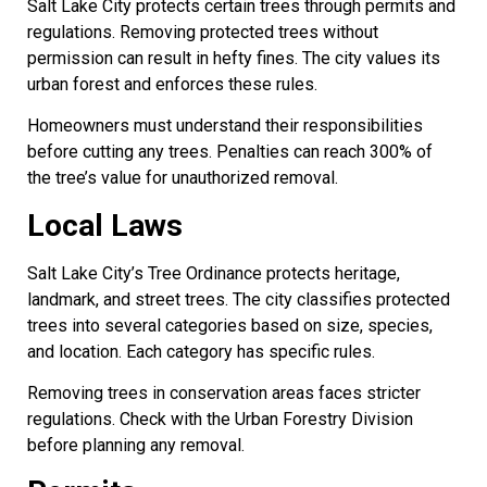
Salt Lake City protects certain trees through permits and
regulations. Removing protected trees without
permission can result in hefty fines. The city values its
urban forest and enforces these rules.
Homeowners must understand their responsibilities
before cutting any trees. Penalties can reach 300% of
the tree’s value for unauthorized removal.
Local Laws
Salt Lake City’s Tree Ordinance protects heritage,
landmark, and street trees. The city classifies protected
trees into several categories based on size, species,
and location. Each category has specific rules.
Removing trees in conservation areas faces stricter
regulations. Check with the Urban Forestry Division
before planning any removal.