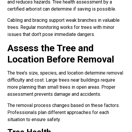
and reduces hazards. Tree health assessment by a
certified arborist can determine if saving is possible.
Cabling and bracing support weak branches in valuable
trees. Regular monitoring works for trees with minor
issues that don’t pose immediate dangers.
Assess the Tree and
Location Before Removal
The tree’s size, species, and location determine removal
difficulty and cost. Large trees near buildings require
more planning than small trees in open areas. Proper
assessment prevents damage and accidents.
The removal process changes based on these factors.
Professionals plan different approaches for each
situation to ensure safety.