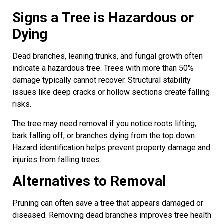
Signs a Tree is Hazardous or
Dying
Dead branches, leaning trunks, and fungal growth often
indicate a hazardous tree. Trees with more than 50%
damage typically cannot recover. Structural stability
issues like deep cracks or hollow sections create falling
risks.
The tree may need removal if you notice roots lifting,
bark falling off, or branches dying from the top down.
Hazard identification helps prevent property damage and
injuries from falling trees.
Alternatives to Removal
Pruning can often save a tree that appears damaged or
diseased. Removing dead branches improves tree health