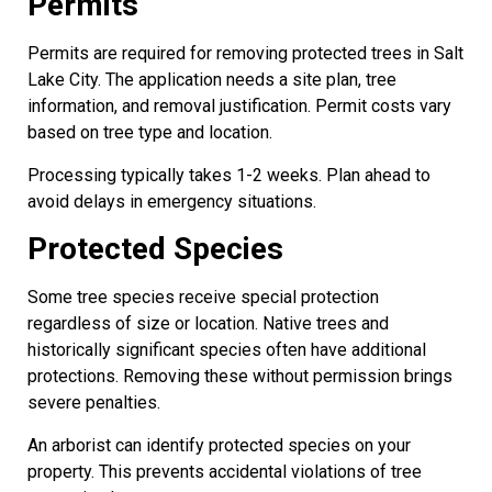
Permits
Permits are required for removing protected trees in Salt
Lake City. The application needs a site plan, tree
information, and removal justification. Permit costs vary
based on tree type and location.
Processing typically takes 1-2 weeks. Plan ahead to
avoid delays in emergency situations.
Protected Species
Some tree species receive special protection
regardless of size or location. Native trees and
historically significant species often have additional
protections. Removing these without permission brings
severe penalties.
An arborist can identify protected species on your
property. This prevents accidental violations of tree