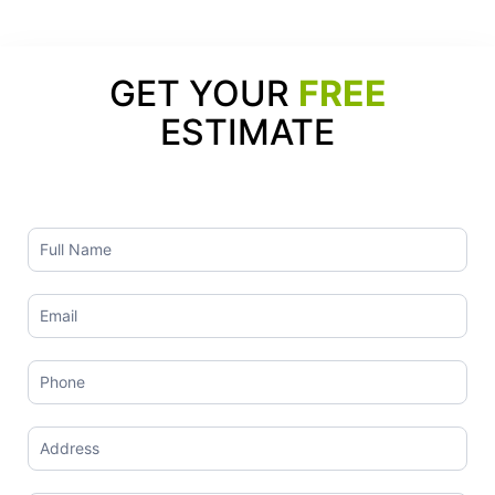
GET YOUR
FREE
ESTIMATE
Contact
Us