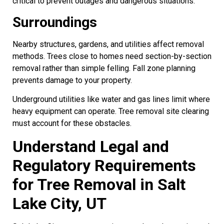
critical to prevent outages and dangerous situations.
Surroundings
Nearby structures, gardens, and utilities affect removal
methods. Trees close to homes need section-by-section
removal rather than simple felling. Fall zone planning
prevents damage to your property.
Underground utilities like water and gas lines limit where
heavy equipment can operate. Tree removal site clearing
must account for these obstacles.
Understand Legal and
Regulatory Requirements
for Tree Removal in Salt
Lake City, UT