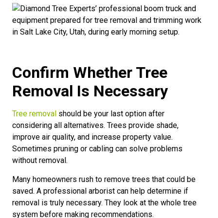
Confirm Whether Tree
Removal Is Necessary
Tree removal
should be your last option after
considering all alternatives. Trees provide shade,
improve air quality, and increase property value.
Sometimes pruning or cabling can solve problems
without removal.
Many homeowners rush to remove trees that could be
saved. A professional arborist can help determine if
removal is truly necessary. They look at the whole tree
system before making recommendations.