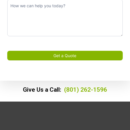
Get a Quote
Give Us a Call:
(801) 262-1596