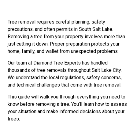
Tree removal requires careful planning, safety
precautions, and often permits in South Salt Lake.
Removing a tree from your property involves more than
just cutting it down. Proper preparation protects your
home, family, and wallet from unexpected problems.
Our team at Diamond Tree Experts has handled
thousands of tree removals throughout Salt Lake City.
We understand the local regulations, safety concerns,
and technical challenges that come with tree removal.
This guide will walk you through everything you need to
know before removing a tree. You’ll learn how to assess
your situation and make informed decisions about your
trees.