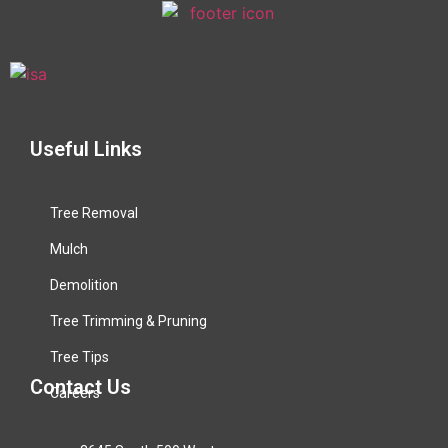
Useful Links
Tree Removal
Mulch
Demolition
Tree Trimming & Pruning
Tree Tips
Contact Us
Careers