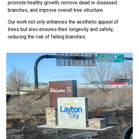
promote healthy growth, remove dead or diseased
branches, and improve overall tree structure.
Our work not only enhances the aesthetic appeal of
trees but also ensures their longevity and safety,
reducing the risk of falling branches.