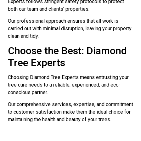
Experts follows stringent safety protocols to protect
both our team and clients’ properties.
Our professional approach ensures that all work is
carried out with minimal disruption, leaving your property
clean and tidy.
Choose the Best: Diamond
Tree Experts
Choosing Diamond Tree Experts means entrusting your
tree care needs to a reliable, experienced, and eco-
conscious partner.
Our comprehensive services, expertise, and commitment
to customer satisfaction make them the ideal choice for
maintaining the health and beauty of your trees.