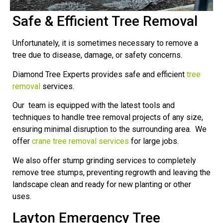
Safe & Efficient Tree Removal
Unfortunately, it is sometimes necessary to remove a
tree due to disease, damage, or safety concerns.
Diamond Tree Experts provides safe and efficient
tree
removal
services.
Our team is equipped with the latest tools and
techniques to handle tree removal projects of any size,
ensuring minimal disruption to the surrounding area. We
offer
crane tree removal services
for large jobs.
We also offer stump grinding services to completely
remove tree stumps, preventing regrowth and leaving the
landscape clean and ready for new planting or other
uses.
Layton Emergency Tree