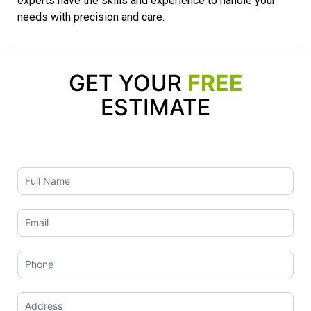
experts have the skills and experience to handle your
needs with precision and care.
GET YOUR
FREE
ESTIMATE
Contact
Us