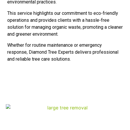
environmental practices.
This service highlights our commitment to eco-friendly
operations and provides clients with a hassle-free
solution for managing organic waste, promoting a cleaner
and greener environment.
Whether for routine maintenance or emergency
response, Diamond Tree Experts delivers professional
and reliable tree care solutions.
Our Services
Tree Removal