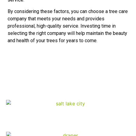
By considering these factors, you can choose a tree care
company that meets your needs and provides
professional, high-quality service. Investing time in
selecting the right company will help maintain the beauty
and health of your trees for years to come.
Diamond Tree Experts
Service Area
Salt Lake City