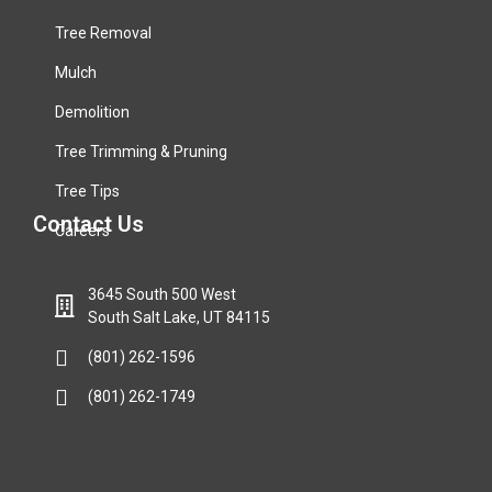
Tree Removal
Mulch
Demolition
Tree Trimming & Pruning
Tree Tips
Contact Us
Careers
3645 South 500 West
South Salt Lake, UT 84115
(801) 262-1596
(801) 262-1749