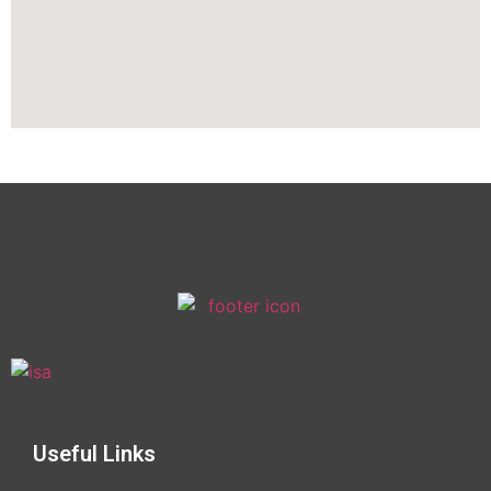
Useful Links