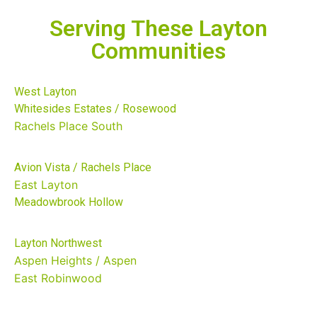
Serving These Layton
Communities
West Layton
Whitesides Estates / Rosewood
Rachels Place South
Avion Vista / Rachels Place
East Layton
Meadowbrook Hollow
Layton Northwest
Aspen Heights / Aspen
East
Robinwood