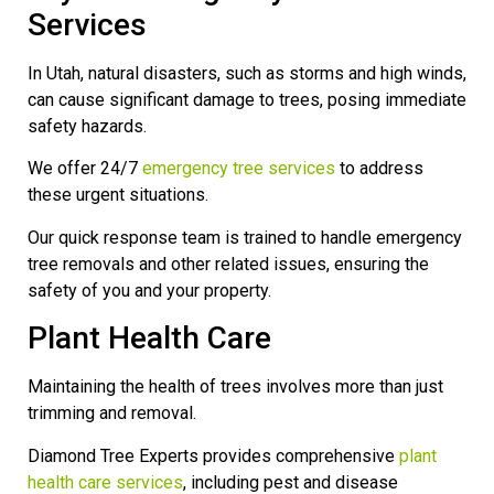
Services
In Utah, natural disasters, such as storms and high winds,
can cause significant damage to trees, posing immediate
safety hazards.
We offer 24/7
emergency tree services
to address
these urgent situations.
Our quick response team is trained to handle emergency
tree removals and other related issues, ensuring the
safety of you and your property.
Plant Health Care
Maintaining the health of trees involves more than just
trimming and removal.
Diamond Tree Experts provides comprehensive
plant
health care services
, including pest and disease