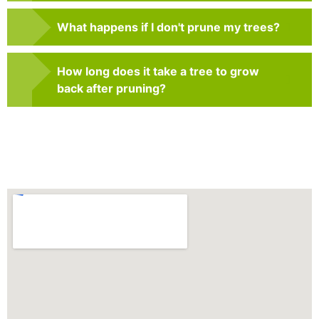
What happens if I don't prune my trees?
How long does it take a tree to grow
back after pruning?