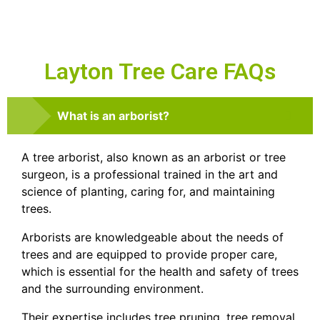
Layton Tree Care FAQs
What is an arborist?
A tree arborist, also known as an arborist or tree
surgeon, is a professional trained in the art and
science of planting, caring for, and maintaining
trees.
Arborists are knowledgeable about the needs of
trees and are equipped to provide proper care,
which is essential for the health and safety of trees
and the surrounding environment.
Their expertise includes tree pruning, tree removal,