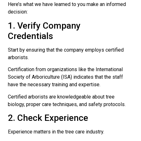
Here’s what we have learned to you make an informed
decision:
1. Verify Company
Credentials
Start by ensuring that the company employs certified
arborists.
Certification from organizations like the International
Society of Arboriculture (ISA) indicates that the staff
have the necessary training and expertise.
Certified arborists are knowledgeable about tree
biology, proper care techniques, and safety protocols.
2. Check Experience
Experience matters in the tree care industry.