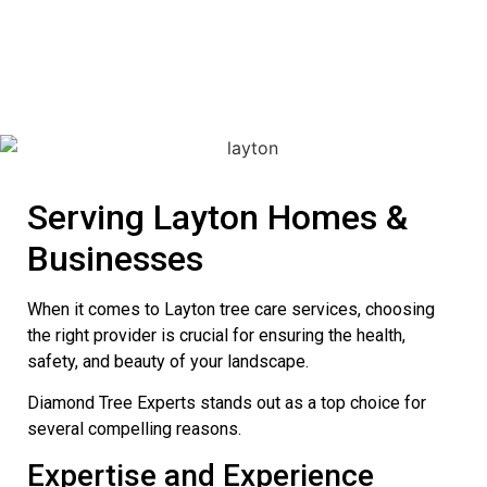
Serving Layton Homes &
Businesses
When it comes to Layton tree care services, choosing
the right provider is crucial for ensuring the health,
safety, and beauty of your landscape.
Diamond Tree Experts stands out as a top choice for
several compelling reasons.
Expertise and Experience