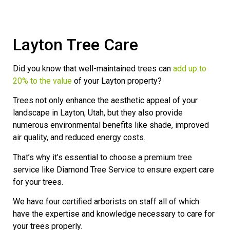
Layton Tree Care
Did you know that well-maintained trees can
add up to
20% to the value
of your Layton property?
Trees not only enhance the aesthetic appeal of your
landscape in Layton, Utah, but they also provide
numerous environmental benefits like shade, improved
air quality, and reduced energy costs.
That’s why it’s essential to choose a premium tree
service like Diamond Tree Service to ensure expert care
for your trees.
We have four certified arborists on staff all of which
have the expertise and knowledge necessary to care for
your trees properly.