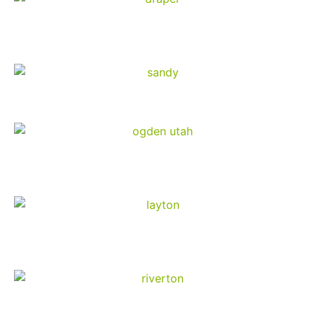
Draper
Sandy
Ogden
Layton
Riverton