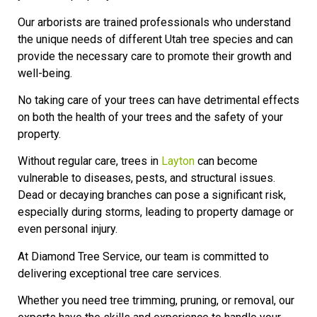
Our arborists are trained professionals who understand
the unique needs of different Utah tree species and can
provide the necessary care to promote their growth and
well-being.
No taking care of your trees can have detrimental effects
on both the health of your trees and the safety of your
property.
Without regular care, trees in
Layton
can become
vulnerable to diseases, pests, and structural issues.
Dead or decaying branches can pose a significant risk,
especially during storms, leading to property damage or
even personal injury.
At Diamond Tree Service, our team is committed to
delivering exceptional tree care services.
Whether you need tree trimming, pruning, or removal, our