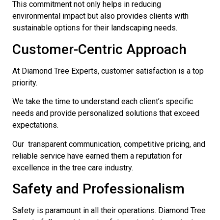
This commitment not only helps in reducing
environmental impact but also provides clients with
sustainable options for their landscaping needs.
Customer-Centric Approach
At Diamond Tree Experts, customer satisfaction is a top
priority.
We take the time to understand each client’s specific
needs and provide personalized solutions that exceed
expectations.
Our transparent communication, competitive pricing, and
reliable service have earned them a reputation for
excellence in the tree care industry.
Safety and Professionalism
Safety is paramount in all their operations. Diamond Tree