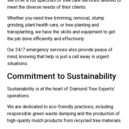
We offer a full spectrum of tree care services tailored to
meet the diverse needs of their clients.
Whether you need tree trimming, removal, stump
grinding, plant health care, or tree planting and
transplanting, we have the skills and equipment to get
the job done efficiently and effectively.
Our 24/7 emergency services also provide peace of
mind, knowing that help is just a call away in urgent
situations.
Commitment to Sustainability
Sustainability is at the heart of Diamond Tree Experts’
operations.
We are dedicated to eco-friendly practices, including
responsible green waste dumping and the production of
high-quality mulch products from recycled tree materials.