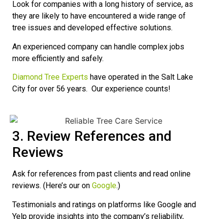
Look for companies with a long history of service, as
they are likely to have encountered a wide range of
tree issues and developed effective solutions.
An experienced company can handle complex jobs
more efficiently and safely.
Diamond Tree Experts
have operated in the Salt Lake
City for over 56 years. Our experience counts!
3. Review References and
Reviews
Ask for references from past clients and read online
reviews. (Here’s our on
Google
.)
Testimonials and ratings on platforms like Google and
Yelp provide insights into the company’s reliability,