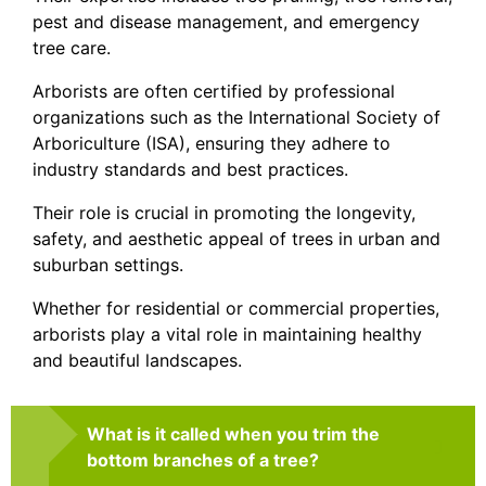
pest and disease management, and emergency
tree care.
Arborists are often certified by professional
organizations such as the International Society of
Arboriculture (ISA), ensuring they adhere to
industry standards and best practices.
Their role is crucial in promoting the longevity,
safety, and aesthetic appeal of trees in urban and
suburban settings.
Whether for residential or commercial properties,
arborists play a vital role in maintaining healthy
and beautiful landscapes.
What is it called when you trim the
bottom branches of a tree?