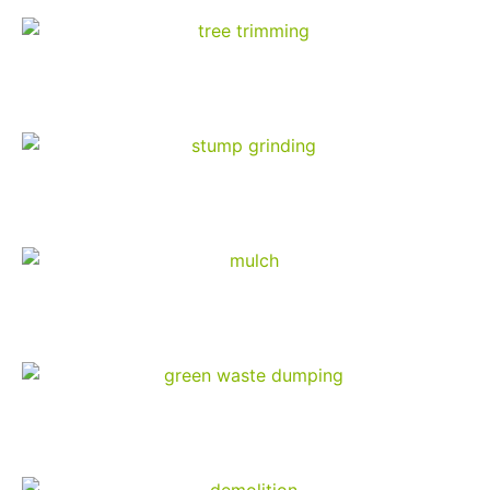
Tree Trimming
Stump Grinding
Mulch Products
Green Waste Dumping