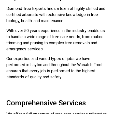
Diamond Tree Experts hires a team of highly skilled and
certified arborists with extensive knowledge in tree
biology, health, and maintenance.
With over 50 years experience in the industry enable us
to handle a wide range of tree care needs, from routine
trimming and pruning to complex tree removals and
emergency services.
Our expertise and varied types of jobs we have
performed in Layton and throughout the Wasatch Front
ensures that every job is performed to the highest
standards of quality and safety.
Comprehensive Services