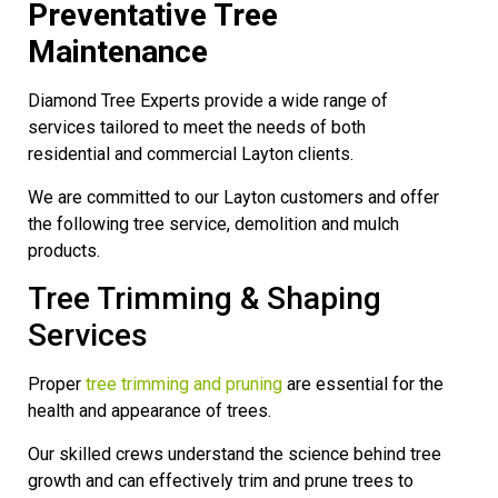
Preventative Tree
Maintenance
Diamond Tree Experts provide a wide range of
services tailored to meet the needs of both
residential and commercial Layton clients.
We are committed to our Layton customers and offer
the following tree service, demolition and mulch
products.
Tree Trimming & Shaping
Services
Proper
tree trimming and pruning
are essential for the
health and appearance of trees.
Our skilled crews understand the science behind tree
growth and can effectively trim and prune trees to