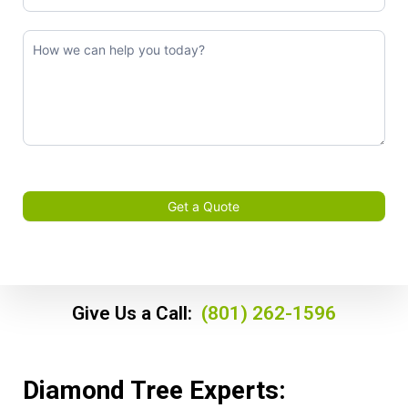
Get a Quote
Give Us a Call:
(801) 262-1596
Diamond Tree Experts: