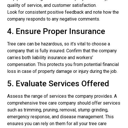
quality of service, and customer satisfaction.
Look for consistent positive feedback and note how the
company responds to any negative comments.
4. Ensure Proper Insurance
Tree care can be hazardous, so it’s vital to choose a
company that is fully insured. Confirm that the company
carries both liability insurance and workers’
compensation. This protects you from potential financial
loss in case of property damage or injury during the job.
5. Evaluate Services Offered
Assess the range of services the company provides. A
comprehensive tree care company should offer services
such as trimming, pruning, removal, stump grinding,
emergency response, and disease management. This
ensures you can rely on them for all your tree care