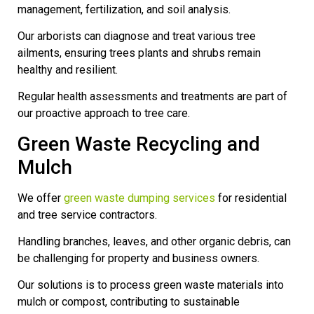
management, fertilization, and soil analysis.
Our arborists can diagnose and treat various tree
ailments, ensuring trees plants and shrubs remain
healthy and resilient.
Regular health assessments and treatments are part of
our proactive approach to tree care.
Green Waste Recycling and
Mulch
We offer
green waste dumping services
for residential
and tree service contractors.
Handling branches, leaves, and other organic debris, can
be challenging for property and business owners.
Our solutions is to process green waste materials into
mulch or compost, contributing to sustainable