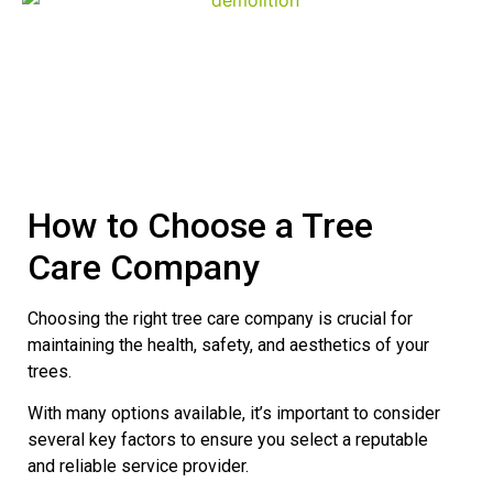
Demolition
How to Choose a Tree
Care Company
Choosing the right tree care company is crucial for
maintaining the health, safety, and aesthetics of your
trees.
With many options available, it’s important to consider
several key factors to ensure you select a reputable
and reliable service provider.