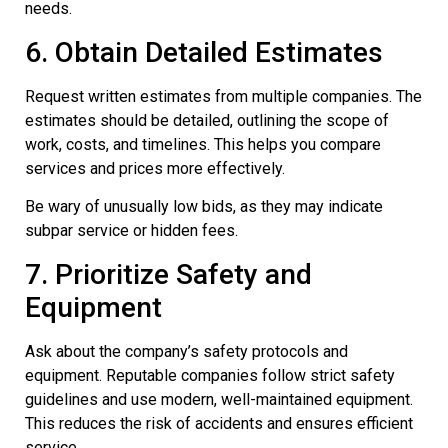
needs.
6. Obtain Detailed Estimates
Request written estimates from multiple companies. The
estimates should be detailed, outlining the scope of
work, costs, and timelines. This helps you compare
services and prices more effectively.
Be wary of unusually low bids, as they may indicate
subpar service or hidden fees.
7. Prioritize Safety and
Equipment
Ask about the company’s safety protocols and
equipment. Reputable companies follow strict safety
guidelines and use modern, well-maintained equipment.
This reduces the risk of accidents and ensures efficient
service.