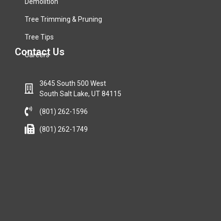
Demolition
Tree Trimming & Pruning
Tree Tips
Contact Us
Careers
3645 South 500 West
South Salt Lake, UT 84115
(801) 262-1596
(801) 262-1749