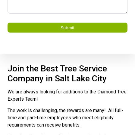
Submit
Join the Best Tree Service
Company in Salt Lake City
We are always looking for additions to the Diamond Tree
Experts Team!
The work is challenging, the rewards are many! All full-
time and part-time employees who meet eligibility
requirements can receive benefits.