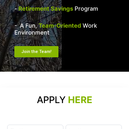
-
Retirement Savings
Program
- A Fun,
Team-Oriented
Work
Environment
Join the Team!
APPLY
HERE
Name
Name
Careers