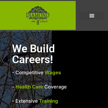
We Build
Careers!
- Competitive
Wages
-
Health Care
Coverage
- Extensive
Training