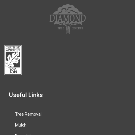
Useful Links
Tree Removal
Mulch