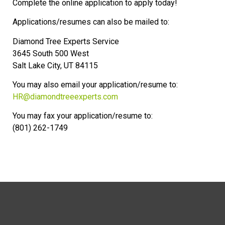
Complete the online application to apply today!
Applications/resumes can also be mailed to:
Diamond Tree Experts Service
3645 South 500 West
Salt Lake City, UT 84115
You may also email your application/resume to:
HR@diamondtreeexperts.com
You may fax your application/resume to:
(801) 262-1749