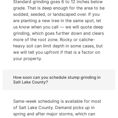
Standard grinding goes 6 to 12 inches below
grade. That is deep enough for the area to be
sodded, seeded, or landscaped over. If you
are planting a new tree in the same spot, let
us know when you call — we will quote deep
grinding, which goes further down and clears
more of the root zone. Rocky or caliche-
heavy soil can limit depth in some cases, but
we will tell you upfront if that is a factor on
your property.
How soon can you schedule stump grinding in
Salt Lake County?
Same-week scheduling is available for most
of Salt Lake County. Demand picks up in
spring and after major storms, which can