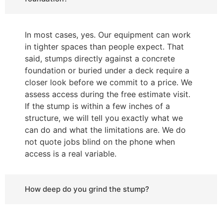
In most cases, yes. Our equipment can work
in tighter spaces than people expect. That
said, stumps directly against a concrete
foundation or buried under a deck require a
closer look before we commit to a price. We
assess access during the free estimate visit.
If the stump is within a few inches of a
structure, we will tell you exactly what we
can do and what the limitations are. We do
not quote jobs blind on the phone when
access is a real variable.
How deep do you grind the stump?