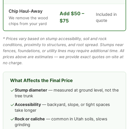
Chip Haul-Away
Add $50 –
Included in
We remove the wood
$75
quote
chips from your yard
* Prices vary based on stump accessibility, soil and rock
conditions, proximity to structures, and root spread. Stumps near
fences, foundations, or utility lines may require additional time. All
prices above are estimates — we provide exact quotes on-site at
no charge.
What Affects the Final Price
✓
Stump diameter
— measured at ground level, not the
tree trunk
✓
Accessibility
— backyard, slope, or tight spaces
take longer
✓
Rock or caliche
— common in Utah soils, slows
grinding