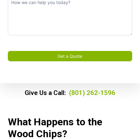
Get a Quote
Give Us a Call:
(801) 262-1596
What Happens to the
Wood Chips?