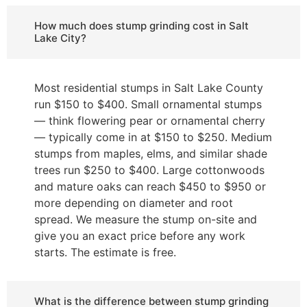
How much does stump grinding cost in Salt
Lake City?
Most residential stumps in Salt Lake County
run $150 to $400. Small ornamental stumps
— think flowering pear or ornamental cherry
— typically come in at $150 to $250. Medium
stumps from maples, elms, and similar shade
trees run $250 to $400. Large cottonwoods
and mature oaks can reach $450 to $950 or
more depending on diameter and root
spread. We measure the stump on-site and
give you an exact price before any work
starts. The estimate is free.
What is the difference between stump grinding