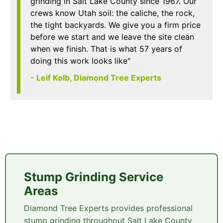
grinding in Salt Lake County since 1967. Our
crews know Utah soil: the caliche, the rock,
the tight backyards. We give you a firm price
before we start and we leave the site clean
when we finish. That is what 57 years of
doing this work looks like"
- Leif Kolb, Diamond Tree Experts
Stump Grinding Service
Areas
Diamond Tree Experts provides professional
stump grinding throughout Salt Lake County