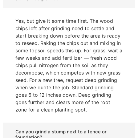
Yes, but give it some time first. The wood
chips left after grinding need to settle and
start breaking down before the area is ready
to reseed. Raking the chips out and mixing in
some topsoil speeds this up. For grass, wait a
few weeks and add fertilizer — fresh wood
chips pull nitrogen from the soil as they
decompose, which competes with new grass
seed. For a new tree, request deep grinding
when we quote the job. Standard grinding
goes 6 to 12 inches down. Deep grinding
goes further and clears more of the root
zone for a clean planting spot.
Can you grind a stump next to a fence or
foundation?