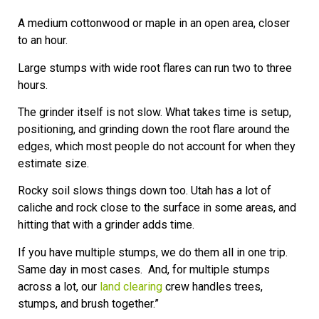
A medium cottonwood or maple in an open area, closer
to an hour.
Large stumps with wide root flares can run two to three
hours.
The grinder itself is not slow. What takes time is setup,
positioning, and grinding down the root flare around the
edges, which most people do not account for when they
estimate size.
Rocky soil slows things down too. Utah has a lot of
caliche and rock close to the surface in some areas, and
hitting that with a grinder adds time.
If you have multiple stumps, we do them all in one trip.
Same day in most cases. And, for multiple stumps
across a lot, our
land clearing
crew handles trees,
stumps, and brush together.”