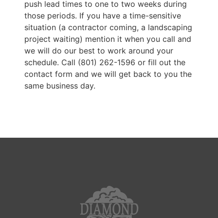
push lead times to one to two weeks during
those periods. If you have a time-sensitive
situation (a contractor coming, a landscaping
project waiting) mention it when you call and
we will do our best to work around your
schedule. Call (801) 262-1596 or fill out the
contact form and we will get back to you the
same business day.