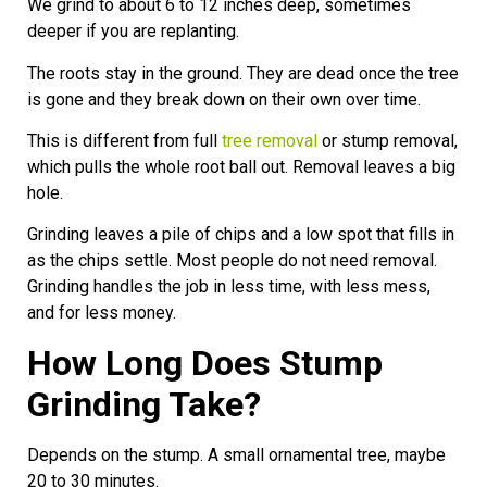
We grind to about 6 to 12 inches deep, sometimes
deeper if you are replanting.
The roots stay in the ground. They are dead once the tree
is gone and they break down on their own over time.
This is different from full
tree removal
or stump removal,
which pulls the whole root ball out. Removal leaves a big
hole.
Grinding leaves a pile of chips and a low spot that fills in
as the chips settle. Most people do not need removal.
Grinding handles the job in less time, with less mess,
and for less money.
How Long Does Stump
Grinding Take?
Depends on the stump. A small ornamental tree, maybe
20 to 30 minutes.