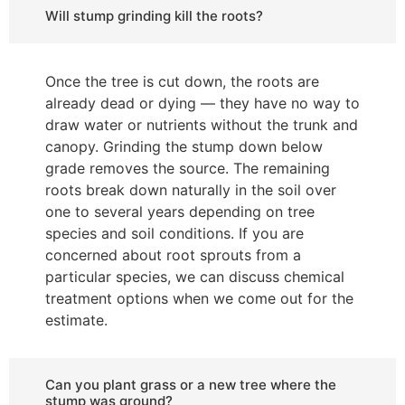
Will stump grinding kill the roots?
Once the tree is cut down, the roots are
already dead or dying — they have no way to
draw water or nutrients without the trunk and
canopy. Grinding the stump down below
grade removes the source. The remaining
roots break down naturally in the soil over
one to several years depending on tree
species and soil conditions. If you are
concerned about root sprouts from a
particular species, we can discuss chemical
treatment options when we come out for the
estimate.
Can you plant grass or a new tree where the
stump was ground?