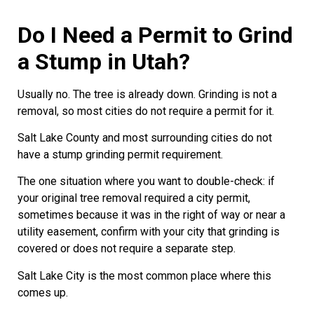
Do I Need a Permit to Grind
a Stump in Utah?
Usually no. The tree is already down. Grinding is not a
removal, so most cities do not require a permit for it.
Salt Lake County and most surrounding cities do not
have a stump grinding permit requirement.
The one situation where you want to double-check: if
your original tree removal required a city permit,
sometimes because it was in the right of way or near a
utility easement, confirm with your city that grinding is
covered or does not require a separate step.
Salt Lake City is the most common place where this
comes up.