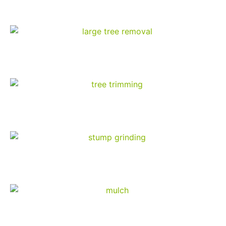
Our Services
Tree Removal
Tree Trimming
Stump Grinding
Mulch Products