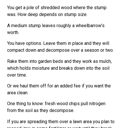
You get a pile of shredded wood where the stump
was. How deep depends on stump size.
A medium stump leaves roughly a wheelbarrow’s
worth.
You have options. Leave them in place and they will
compact down and decompose over a season or two.
Rake them into garden beds and they work as mulch,
which holds moisture and breaks down into the soil
over time.
Or we haul them off for an added fee if you want the
area clean.
One thing to know: fresh wood chips pull nitrogen
from the soil as they decompose.
If you are spreading them over a lawn area you plan to