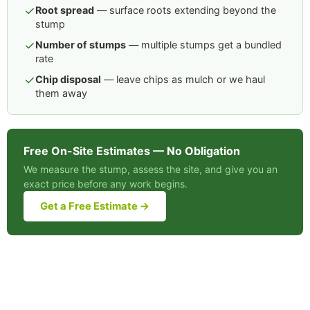
✓
Root spread
— surface roots extending beyond the
stump
✓
Number of stumps
— multiple stumps get a bundled
rate
✓
Chip disposal
— leave chips as mulch or we haul
them away
Free On-Site Estimates — No Obligation
We measure the stump, assess the site, and give you an
exact price before any work begins.
Get a Free Estimate →