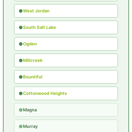
●
West Jordan
●
South Salt Lake
●
Ogden
●
Millcreek
●
Bountiful
●
Cottonwood Heights
●
Magna
●
Murray