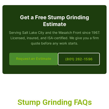
Get a Free Stump Grinding
Estimate
Serving Salt Lake City and the Wasatch Front since 1967.
Licensed, insured, and ISA-certified. We give you a firm
quote before any work starts.
Request an Estimate
(801) 262-1596
Stump Grinding FAQs