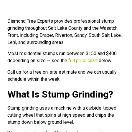
Diamond Tree Experts provides professional stump
grinding throughout Salt Lake County and the Wasatch
Front, including Draper, Riverton, Sandy, South Salt Lake,
Lehi, and surrounding areas.
Most residential stumps run between $150 and $400
depending on size — see the
full price chart
below.
Call us for a free on-site estimate and we can usually
schedule within the week.
What Is Stump Grinding?
Stump grinding uses a machine with a carbide-tipped
cutting wheel that spins at high speed and chips the
stump down below ground level.