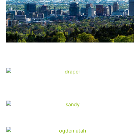
Salt Lake City
Draper
Sandy