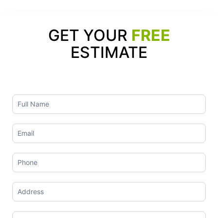
GET YOUR
FREE
ESTIMATE
Contact
Us