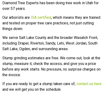
Diamond Tree Experts has been doing tree work in Utah for
over 57 years.
Our arborists are
ISA certified
, which means they are trained
and tested on proper tree care practices, not just cutting
things down.
We serve Salt Lake County and the broader Wasatch Front,
including Draper, Riverton, Sandy, Lehi, West Jordan, South
Salt Lake, Ogden, and surrounding areas.
Stump grinding estimates are free. We come out, look at the
stump, measure it, check the access, and give you a price
before any work starts. No pressure, no surprise charges on
the invoice.
If you are ready to get a stump taken care of,
contact us here
and we will get you on the schedule.