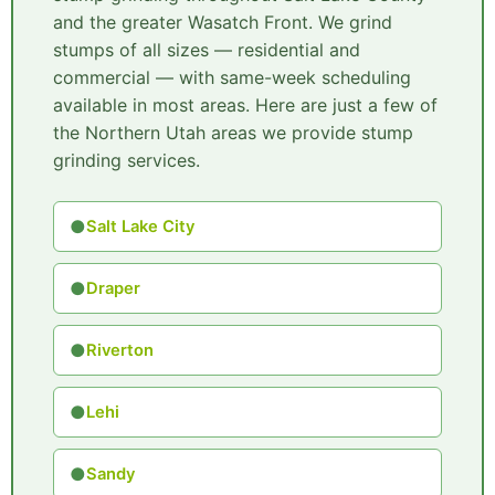
and the greater Wasatch Front. We grind
stumps of all sizes — residential and
commercial — with same-week scheduling
available in most areas. Here are just a few of
the Northern Utah areas we provide stump
grinding services.
●
Salt Lake City
●
Draper
●
Riverton
●
Lehi
●
Sandy