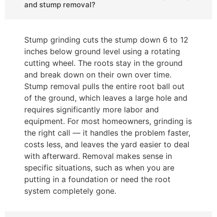
and stump removal?
Stump grinding cuts the stump down 6 to 12
inches below ground level using a rotating
cutting wheel. The roots stay in the ground
and break down on their own over time.
Stump removal pulls the entire root ball out
of the ground, which leaves a large hole and
requires significantly more labor and
equipment. For most homeowners, grinding is
the right call — it handles the problem faster,
costs less, and leaves the yard easier to deal
with afterward. Removal makes sense in
specific situations, such as when you are
putting in a foundation or need the root
system completely gone.