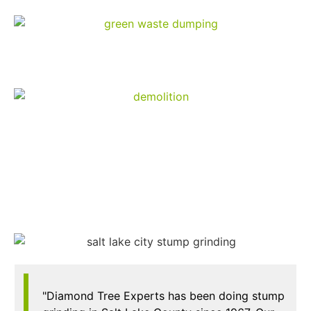
Green Waste Dumping
Demolition
"Diamond Tree Experts has been doing stump