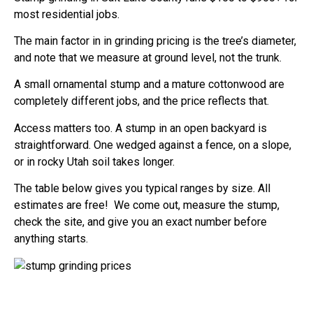
most residential jobs.
The main factor in in grinding pricing is the tree’s diameter,
and note that we measure at ground level, not the trunk.
A small ornamental stump and a mature cottonwood are
completely different jobs, and the price reflects that.
Access matters too. A stump in an open backyard is
straightforward. One wedged against a fence, on a slope,
or in rocky Utah soil takes longer.
The table below gives you typical ranges by size. All
estimates are free! We come out, measure the stump,
check the site, and give you an exact number before
anything starts.