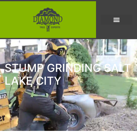
STUMP GRINDING SALT
LAKE CITY