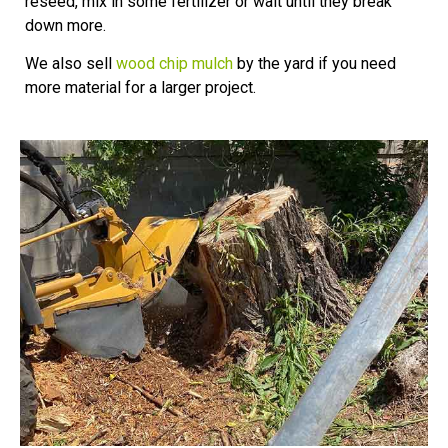
reseed, mix in some fertilizer or wait until they break
down more.
We also sell
wood chip mulch
by the yard if you need
more material for a larger project.