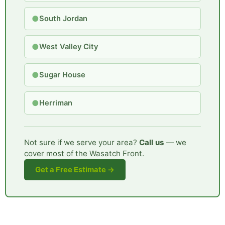
●
South Jordan
●
West Valley City
●
Sugar House
●
Herriman
Not sure if we serve your area?
Call us
— we
cover most of the Wasatch Front.
Get a Free Estimate →