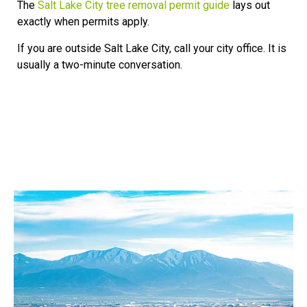
The
Salt Lake City tree removal permit guide
lays out
exactly when permits apply.
If you are outside Salt Lake City, call your city office. It is
usually a two-minute conversation.
Our Service Area