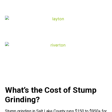
Ogden
Layton
Riverton
What’s the Cost of Stump
Grinding?
Stump grinding in Salt Lake County runs $150 to $950+ for