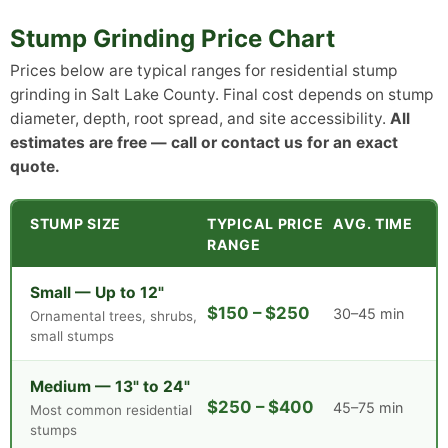
Stump Grinding Price Chart
Prices below are typical ranges for residential stump
grinding in Salt Lake County. Final cost depends on stump
diameter, depth, root spread, and site accessibility.
All
estimates are free — call or contact us for an exact
quote.
STUMP SIZE
TYPICAL PRICE
AVG. TIME
RANGE
Small — Up to 12"
$150 – $250
30–45 min
Ornamental trees, shrubs,
small stumps
Medium — 13" to 24"
$250 – $400
45–75 min
Most common residential
stumps