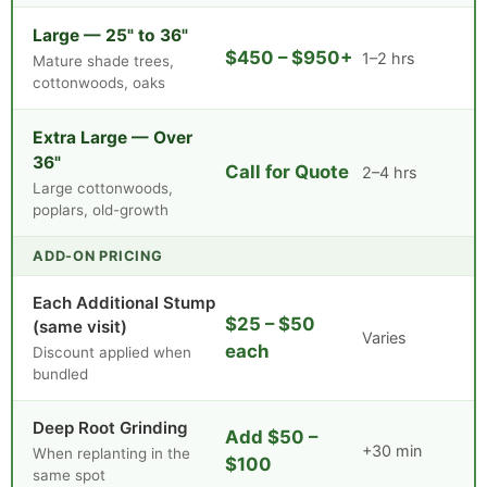
Large — 25" to 36"
$450 – $950+
1–2 hrs
Mature shade trees,
cottonwoods, oaks
Extra Large — Over
36"
Call for Quote
2–4 hrs
Large cottonwoods,
poplars, old-growth
ADD-ON PRICING
Each Additional Stump
$25 – $50
(same visit)
Varies
each
Discount applied when
bundled
Deep Root Grinding
Add $50 –
+30 min
When replanting in the
$100
same spot