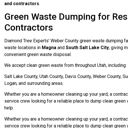
and contractors
.
Green Waste Dumping for Res
Contractors
Diamond Tree Experts’ Weber County green waste dumping fac
waste locations in
Magna
and
South Salt Lake City
, giving 
convenient green waste disposal.
We accept clean green waste from throughout Utah, including:
Salt Lake County, Utah County, Davis County, Weber County, S
Logan, and surrounding areas.
Whether you are a homeowner cleaning up your yard, a contracto
service crew looking for a reliable place to dump clean green 
help.
Whether you are a homeowner cleaning up your yard, a contracto
service crew looking for a reliable place to dump clean green 