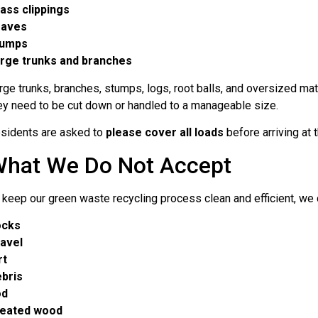
ass clippings
eaves
tumps
rge trunks and branches
rge trunks, branches, stumps, logs, root balls, and oversized mate
ey need to be cut down or handled to a manageable size.
sidents are asked to
please cover all loads
before arriving at th
hat We Do Not Accept
 keep our green waste recycling process clean and efficient, we
ocks
avel
rt
bris
od
eated wood