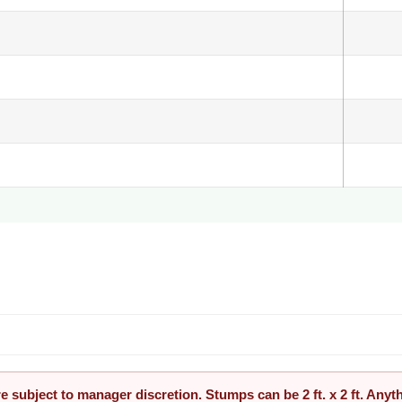
re subject to manager discretion. Stumps can be 2 ft. x 2 ft. Any