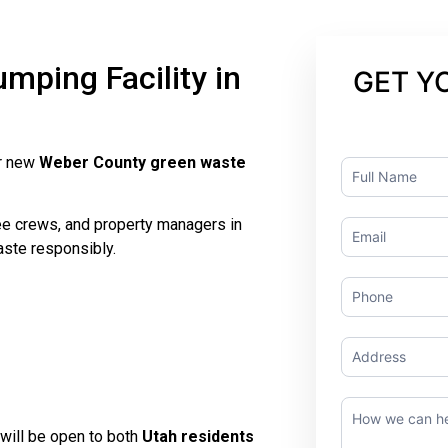
ping Facility in
GET Y
ur new
Weber County green waste
Contact
Us
ree crews, and property managers in
aste responsibly.
will be open to both
Utah residents