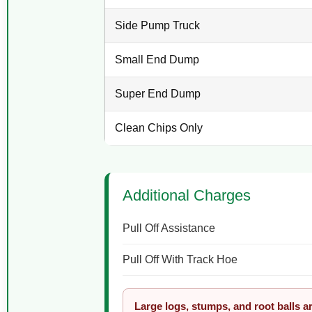
Side Pump Truck
Small End Dump
Super End Dump
Clean Chips Only
Additional Charges
Pull Off Assistance
Pull Off With Track Hoe
Large logs, stumps, and root balls a