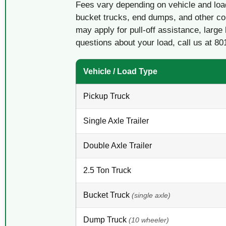
Fees vary depending on vehicle and loa
bucket trucks, end dumps, and other co
may apply for pull-off assistance, large 
questions about your load, call us at 80
Vehicle / Load Type
Pickup Truck
Single Axle Trailer
Double Axle Trailer
2.5 Ton Truck
Bucket Truck
(single axle)
Dump Truck
(10 wheeler)