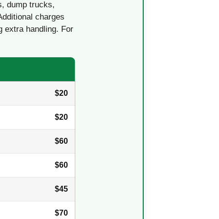
s, dump trucks,
Additional charges
g extra handling. For
$20
$20
$60
$60
$45
$70