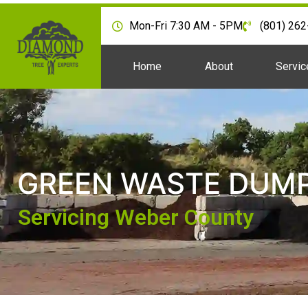
Mon-Fri 7:30 AM - 5PM
(801) 26
Home
About
Servic
GREEN WASTE DUMP
Servicing Weber County