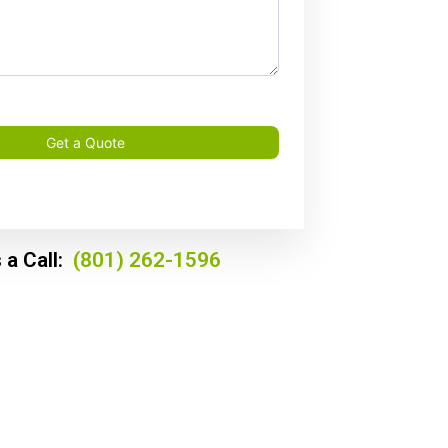
Get a Quote
 a Call:
(801) 262-1596