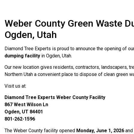
Weber County Green Waste Dum
Ogden, Utah
Diamond Tree Experts is proud to announce the opening of o
dumping facility
in Ogden, Utah.
Our new location gives residents, contractors, landscapers, t
Northern Utah a convenient place to dispose of clean green w
Visit us at:
Diamond Tree Experts Weber County Facility
867 West Wilson Ln
Ogden, UT 84401
801-262-1596
The Weber County facility opened
Monday, June 1, 2026
and 