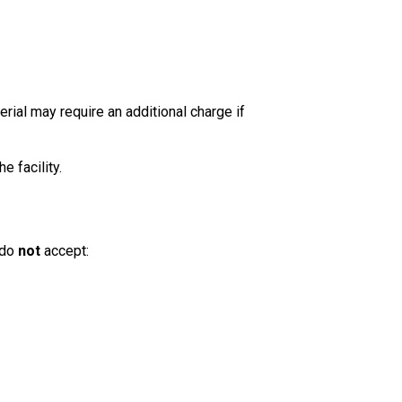
rial may require an additional charge if
e facility.
 do
not
accept: