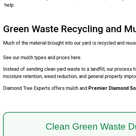
help.
Green Waste Recycling and M
Much of the material brought into our yard is recycled and reu
See our mulch types and prices here.
Instead of sending clean yard waste to a landfill, our process h
moisture retention, weed reduction, and general property impr
Diamond Tree Experts offers mulch and
Premier Diamond Soi
Clean Green Waste D