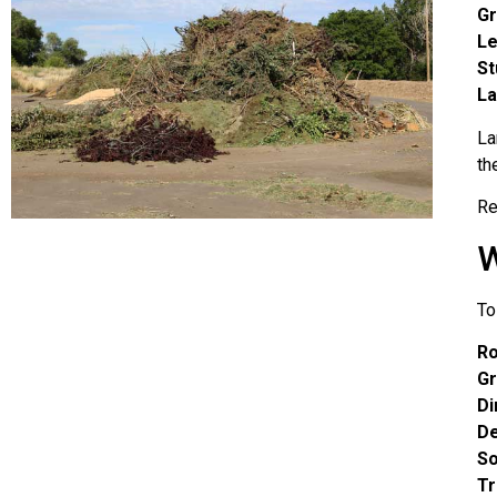
Gr
L
S
La
La
th
Re
W
To
R
Gr
Di
De
S
Tr