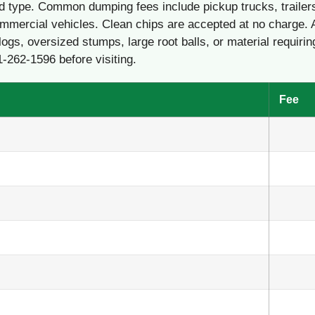
d type. Common dumping fees include pickup trucks, trailer
mmercial vehicles. Clean chips are accepted at no charge. 
logs, oversized stumps, large root balls, or material requirin
1-262-1596 before visiting.
Fee