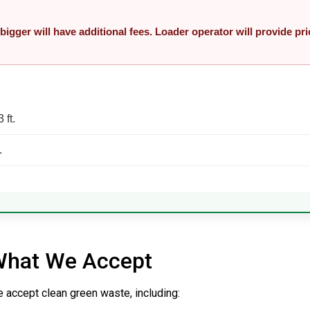
 bigger will have additional fees. Loader operator will provide pri
3 ft.
.
hat We Accept
 accept clean green waste, including: