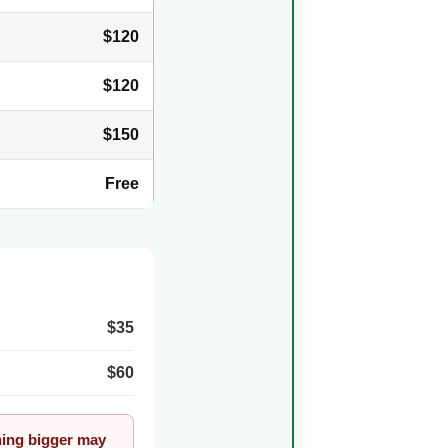
$120
$120
$150
Free
$35
$60
thing bigger may