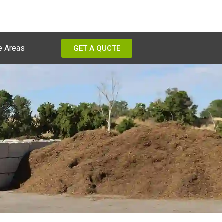
e Areas
GET A QUOTE