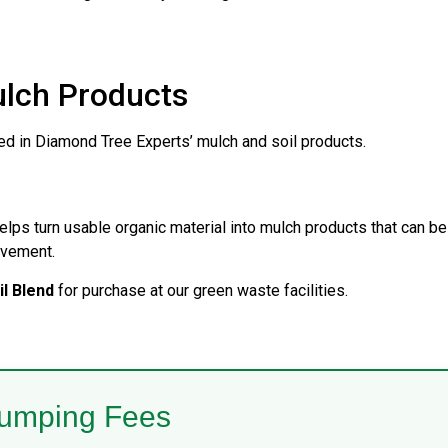
ulch Products
sed in Diamond Tree Experts’ mulch and soil products.
elps turn usable organic material into mulch products that can be
ovement.
l Blend
for purchase at our green waste facilities.
umping Fees