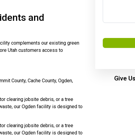
idents and
ility complements our existing green
more Utah customers access to
Give Us
ummit County, Cache County, Ogden,
r clearing jobsite debris, or a tree
waste, our Ogden facility is designed to
r clearing jobsite debris, or a tree
waste, our Ogden facility is designed to