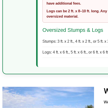
have additional fees.
Logs can be 2 ft. x 8–10 ft. long. Any
oversized material.
Oversized Stumps & Logs
Stumps: 3 ft. x 2 ft., 4 ft. x 2 ft., or 5 ft. x 
Logs: 4 ft. x 6 ft., 5 ft. x 6 ft., or 6 ft. x 6 ft
W
We