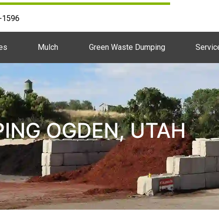
2-1596
es
Mulch
Green Waste Dumping
Servic
ING OGDEN, UTAH