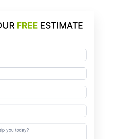
OUR
FREE
ESTIMATE