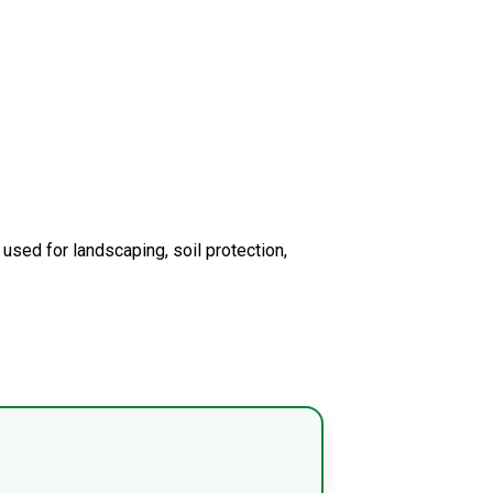
 used for landscaping, soil protection,