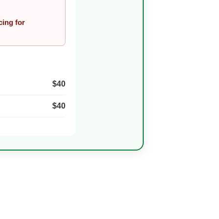
cing for
$40
$40