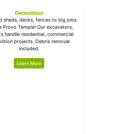
Demolition
d sheds, decks, fences to big jobs
he Provo Temple! Our excavators,
s handle residential, commercial
lition projects. Debris removal
included.
Learn More