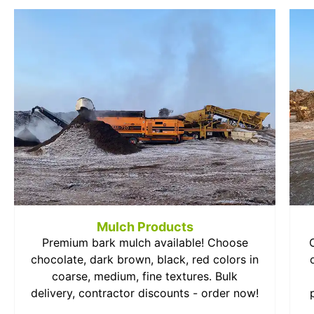
Mulch Products
Premium bark mulch available! Choose
chocolate, dark brown, black, red colors in
coarse, medium, fine textures. Bulk
delivery, contractor discounts - order now!