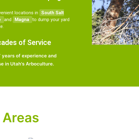
enient locations in
South Salt
e
and
Magna
to dump your yard
e.
ades of Service
 years of experience and
se in Utah's Arboculture.
 Areas