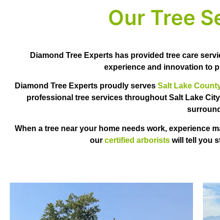
Our Tree S
Diamond Tree Experts has provided tree care servi
experience and innovation to pr
Diamond Tree Experts proudly serves
Salt Lake Count
professional tree services throughout Salt Lake City
surround
When a tree near your home needs work, experience matt
our
certified arborists
will tell you 