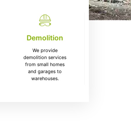
Demolition
We provide
demolition services
from small homes
and garages to
warehouses.