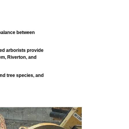
 balance between
ed arborists provide
em, Riverton, and
nd tree species, and