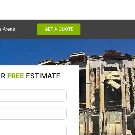
e Areas
GET A QUOTE
UR
FREE
ESTIMATE