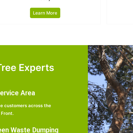
Learn More
ree Experts
ervice Area
e customers across the
Front.
een Waste Dumping