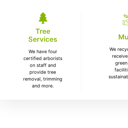
Tree
Mu
Services
We recy
We have four
receive
certified arborists
green
on staff and
facilit
provide tree
sustaina
removal, trimming
and more.