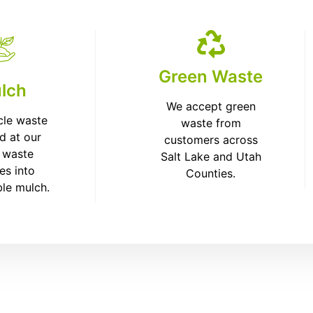
Green Waste
lch
We accept green
cle waste
waste from
d at our
customers across
 waste
Salt Lake and Utah
ies into
Counties.
ble mulch.