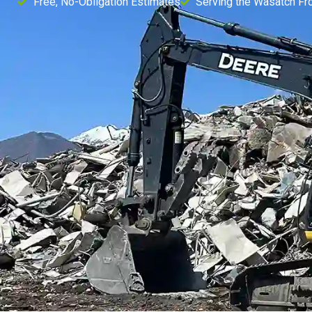
Free, No-Obligation Estimates
Serving the Wasatch Fr