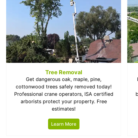
Tree Removal
Get dangerous oak, maple, pine,
cottonwood trees safely removed today!
Professional crane operators, ISA certified
arborists protect your property. Free
estimates!
Learn More