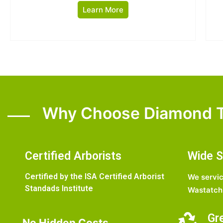
Learn More
Why Choose Diamond T
Certified Arborists
Wide S
Certified by the ISA Certified Arborist
We servic
Standads Institute
Wastatch 
Gr
No Hidden Costs