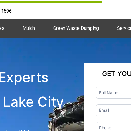
2-1596
es
Mulch
Green Waste Dumping
Servic
Experts
GET YO
Contact
 Lake City
Us