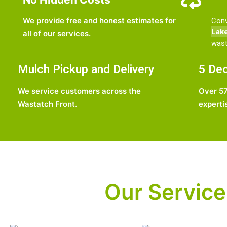
We provide free and honest estimates for
Conv
Lak
all of our services.
wast
Mulch Pickup and Delivery
5 Dec
We service customers across the
Over 57
Wastatch Front.
experti
Our Service