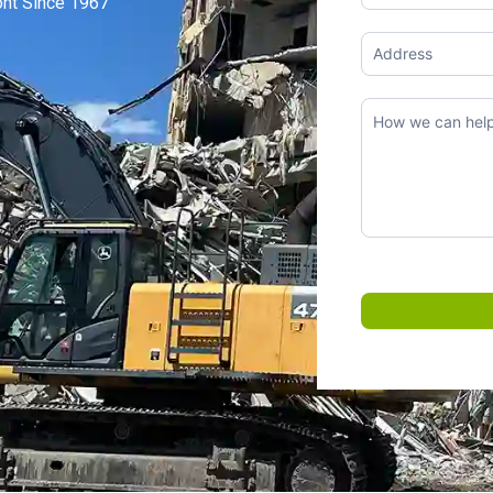
ont Since 1967