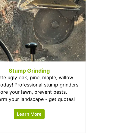
Stump Grinding
ate ugly oak, pine, maple, willow
oday! Professional stump grinders
tore your lawn, prevent pests.
orm your landscape - get quotes!
Learn More