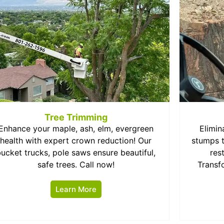
Tree Trimming
Enhance your maple, ash, elm, evergreen
Elimin
health with expert crown reduction! Our
stumps t
bucket trucks, pole saws ensure beautiful,
res
safe trees. Call now!
Transf
Learn More