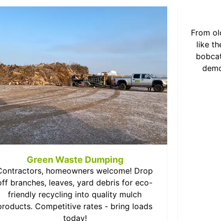
From ol
like t
bobcat
demo
Green Waste Dumping
Contractors, homeowners welcome! Drop
off branches, leaves, yard debris for eco-
friendly recycling into quality mulch
products. Competitive rates - bring loads
today!