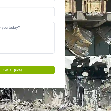
Get a Quote