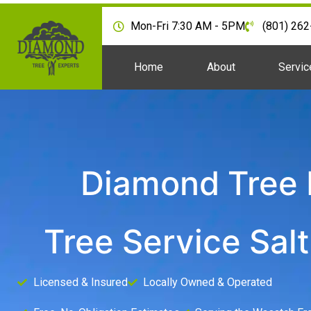
Mon-Fri 7:30 AM - 5PM
(801) 26
Home
About
Servic
Diamond Tree 
Tree Service Salt
Licensed & Insured
Locally Owned & Operated