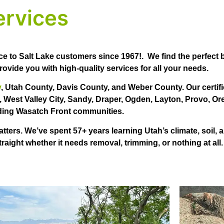
ervices
ce to Salt Lake customers since 1967!. We find the perfect
ovide you with high-quality services for all your needs.
y
, Utah County, Davis County, and Weber County. Our certifi
, West Valley City, Sandy, Draper, Ogden, Layton, Provo, Or
ing Wasatch Front communities.
ers. We’ve spent 57+ years learning Utah’s climate, soil, a
straight whether it needs removal, trimming, or nothing at all.