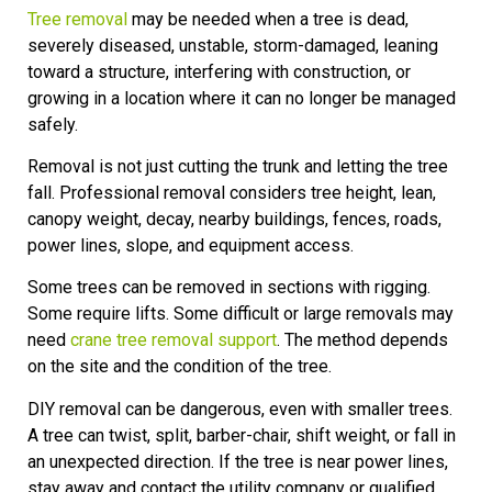
Tree removal
may be needed when a tree is dead,
severely diseased, unstable, storm-damaged, leaning
toward a structure, interfering with construction, or
growing in a location where it can no longer be managed
safely.
Removal is not just cutting the trunk and letting the tree
fall. Professional removal considers tree height, lean,
canopy weight, decay, nearby buildings, fences, roads,
power lines, slope, and equipment access.
Some trees can be removed in sections with rigging.
Some require lifts. Some difficult or large removals may
need
crane tree removal support
. The method depends
on the site and the condition of the tree.
DIY removal can be dangerous, even with smaller trees.
A tree can twist, split, barber-chair, shift weight, or fall in
an unexpected direction. If the tree is near power lines,
stay away and contact the utility company or qualified