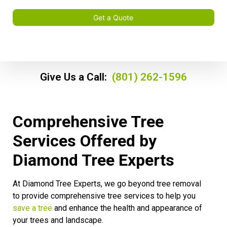
Get a Quote
Give Us a Call:
(801) 262-1596
Comprehensive Tree
Services Offered by
Diamond Tree Experts
At Diamond Tree Experts, we go beyond tree removal
to provide comprehensive tree services to help you
save a tree
and enhance the health and appearance of
your trees and landscape.