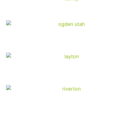
Sandy
Ogden
Layton
Riverton