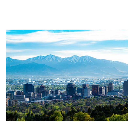
Diamond Tree Experts
Service Area
Salt Lake City