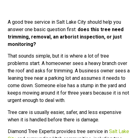
A good tree service in Salt Lake City should help you
answer one basic question first:
does this tree need
trimming, removal, an arborist inspection, or just
monitoring?
That sounds simple, but it is where a lot of tree
problems start. A homeowner sees a heavy branch over
the roof and asks for trimming. A business owner sees a
leaning tree near a parking lot and assumes it needs to
come down. Someone else has a stump in the yard and
keeps mowing around it for three years because it is not
urgent enough to deal with.
Tree care is usually easier, safer, and less expensive
when it is handled before there is damage.
Diamond Tree Experts provides tree service in
Salt Lake