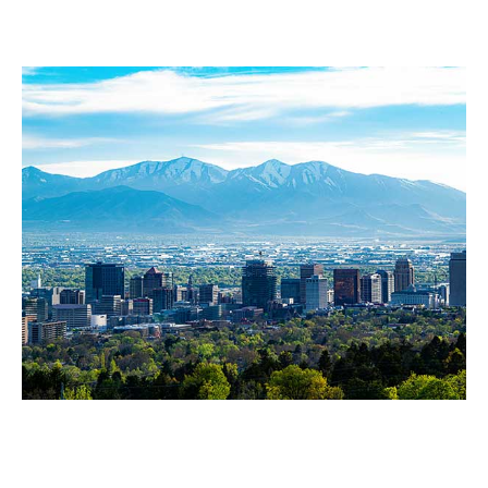
Sandy
Salt Lake City