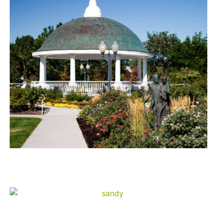
Draper
Sandy