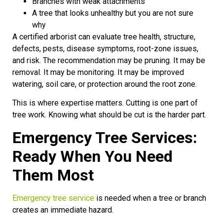
Branches with weak attachments
A tree that looks unhealthy but you are not sure
why
A certified arborist can evaluate tree health, structure,
defects, pests, disease symptoms, root-zone issues,
and risk. The recommendation may be pruning. It may be
removal. It may be monitoring. It may be improved
watering, soil care, or protection around the root zone.
This is where expertise matters. Cutting is one part of
tree work. Knowing what should be cut is the harder part.
Emergency Tree Services:
Ready When You Need
Them Most
Emergency tree service
is needed when a tree or branch
creates an immediate hazard.