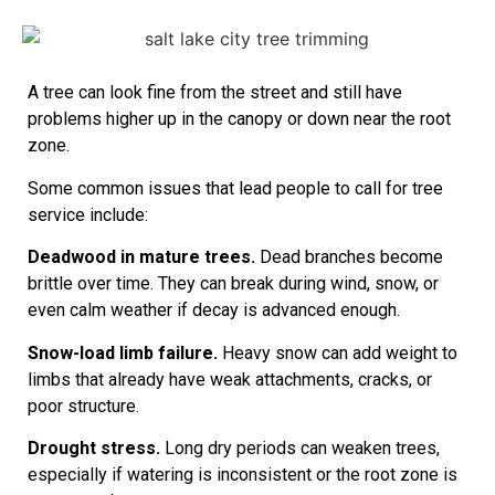
A tree can look fine from the street and still have
problems higher up in the canopy or down near the root
zone.
Some common issues that lead people to call for tree
service include:
Deadwood in mature trees.
Dead branches become
brittle over time. They can break during wind, snow, or
even calm weather if decay is advanced enough.
Snow-load limb failure.
Heavy snow can add weight to
limbs that already have weak attachments, cracks, or
poor structure.
Drought stress.
Long dry periods can weaken trees,
especially if watering is inconsistent or the root zone is