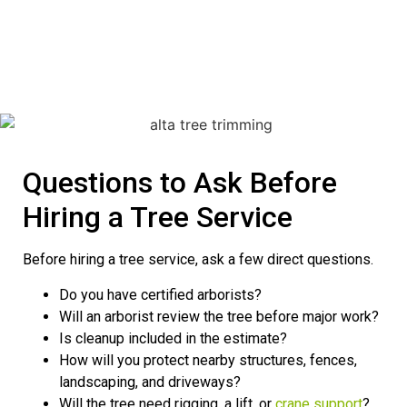
Questions to Ask Before
Hiring a Tree Service
Before hiring a tree service, ask a few direct questions.
Do you have certified arborists?
Will an arborist review the tree before major work?
Is cleanup included in the estimate?
How will you protect nearby structures, fences,
landscaping, and driveways?
Will the tree need rigging, a lift, or
crane support
?