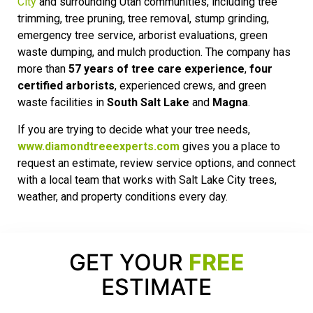
City
and surrounding Utah communities, including tree
trimming, tree pruning, tree removal, stump grinding,
emergency tree service, arborist evaluations, green
waste dumping, and mulch production. The company has
more than
57 years of tree care experience
,
four
certified arborists
, experienced crews, and green
waste facilities in
South Salt Lake
and
Magna
.
If you are trying to decide what your tree needs,
www.diamondtreeexperts.com
gives you a place to
request an estimate, review service options, and connect
with a local team that works with Salt Lake City trees,
weather, and property conditions every day.
GET YOUR
FREE
ESTIMATE