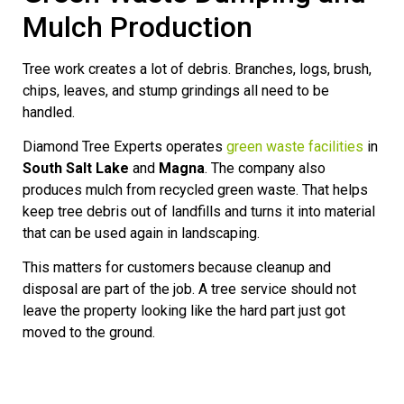
Mulch Production
Tree work creates a lot of debris. Branches, logs, brush,
chips, leaves, and stump grindings all need to be
handled.
Diamond Tree Experts operates
green waste facilities
in
South Salt Lake
and
Magna
. The company also
produces mulch from recycled green waste. That helps
keep tree debris out of landfills and turns it into material
that can be used again in landscaping.
This matters for customers because cleanup and
disposal are part of the job. A tree service should not
leave the property looking like the hard part just got
moved to the ground.