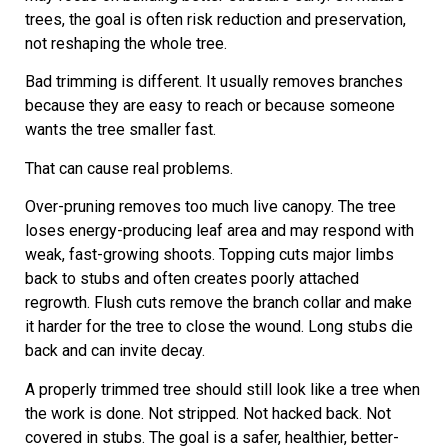
trees, the goal is often risk reduction and preservation,
not reshaping the whole tree.
Bad trimming is different. It usually removes branches
because they are easy to reach or because someone
wants the tree smaller fast.
That can cause real problems.
Over-pruning removes too much live canopy. The tree
loses energy-producing leaf area and may respond with
weak, fast-growing shoots. Topping cuts major limbs
back to stubs and often creates poorly attached
regrowth. Flush cuts remove the branch collar and make
it harder for the tree to close the wound. Long stubs die
back and can invite decay.
A properly trimmed tree should still look like a tree when
the work is done. Not stripped. Not hacked back. Not
covered in stubs. The goal is a safer, healthier, better-