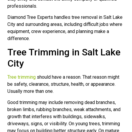
professionals.
Diamond Tree Experts handles tree removal in Salt Lake
City and surrounding areas, including difficult jobs where
equipment, crew experience, and planning make a
difference.
Tree Trimming in Salt Lake
City
Tree trimming
should have a reason. That reason might
be safety, clearance, structure, health, or appearance.
Usually more than one.
Good trimming may include removing dead branches,
broken limbs, rubbing branches, weak attachments, and
growth that interferes with buildings, sidewalks,
driveways, signs, or visibility. On young trees, trimming
may focus on building better structure early. On mature