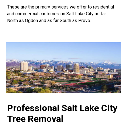
These are the primary services we offer to residential
and commercial customers in Salt Lake City as far
North as Ogden and as far South as Provo.
Professional Salt Lake City
Tree Removal