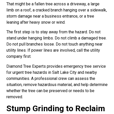
That might be a fallen tree across a driveway, a large
limb on a roof, a cracked branch hanging over a sidewalk,
storm damage near a business entrance, or a tree
leaning after heavy snow or wind.
The first step is to stay away from the hazard. Do not
stand under hanging limbs. Do not climb a damaged tree.
Do not pull branches loose. Do not touch anything near
utility lines. If power lines are involved, call the utility
company first.
Diamond Tree Experts provides emergency tree service
for urgent tree hazards in Salt Lake City and nearby
communities. A professional crew can assess the
situation, remove hazardous material, and help determine
whether the tree can be preserved or needs to be
removed.
Stump Grinding to Reclaim