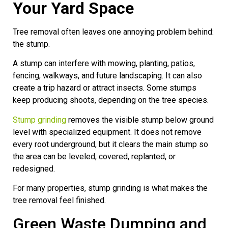
Your Yard Space
Tree removal often leaves one annoying problem behind:
the stump.
A stump can interfere with mowing, planting, patios,
fencing, walkways, and future landscaping. It can also
create a trip hazard or attract insects. Some stumps
keep producing shoots, depending on the tree species.
Stump grinding
removes the visible stump below ground
level with specialized equipment. It does not remove
every root underground, but it clears the main stump so
the area can be leveled, covered, replanted, or
redesigned.
For many properties, stump grinding is what makes the
tree removal feel finished.
Green Waste Dumping and