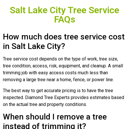
Salt Lake City Tree Service
FAQs
How much does tree service cost
in Salt Lake City?
Tree service cost depends on the type of work, tree size,
tree condition, access, risk, equipment, and cleanup. A small
trimming job with easy access costs much less than
removing a large tree near a home, fence, or power line.
The best way to get accurate pricing is to have the tree
inspected. Diamond Tree Experts provides estimates based
on the actual tree and property conditions.
When should I remove a tree
instead of trimming it?