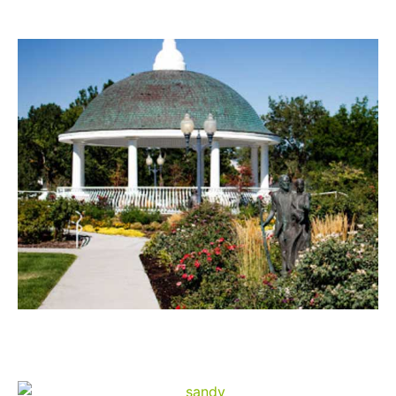
Draper