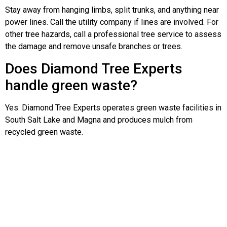
Stay away from hanging limbs, split trunks, and anything near
power lines. Call the utility company if lines are involved. For
other tree hazards, call a professional tree service to assess
the damage and remove unsafe branches or trees.
Does Diamond Tree Experts
handle green waste?
Yes. Diamond Tree Experts operates green waste facilities in
South Salt Lake and Magna and produces mulch from
recycled green waste.
Neighborhoods in