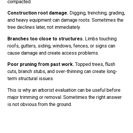
compacted.
Construction root damage.
Digging, trenching, grading,
and heavy equipment can damage roots. Sometimes the
tree declines later, not immediately.
Branches too close to structures.
Limbs touching
roofs, gutters, siding, windows, fences, or signs can
cause damage and create access problems.
Poor pruning from past work.
Topped trees, flush
cuts, branch stubs, and over-thinning can create long-
term structural issues.
This is why an arborist evaluation can be useful before
major trimming or removal. Sometimes the right answer
is not obvious from the ground.