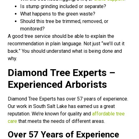
Is stump grinding included or separate?
What happens to the green waste?
Should this tree be trimmed, removed, or
monitored?
A good tree service should be able to explain the
recommendation in plain language. Not just “we’ll cut it
back.” You should understand what is being done and
why.
Diamond Tree Experts –
Experienced Arborists
Diamond Tree Experts has over 57 years of experience.
Our work in South Salt Lake has earned us a great
reputation. We’re known for quality and
affordable tree
care
that meets the needs of different areas.
Over 57 Years of Experience