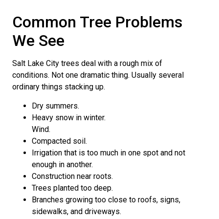
Common Tree Problems
We See
Salt Lake City trees deal with a rough mix of
conditions. Not one dramatic thing. Usually several
ordinary things stacking up.
Dry summers.
Heavy snow in winter.
Wind.
Compacted soil.
Irrigation that is too much in one spot and not
enough in another.
Construction near roots.
Trees planted too deep.
Branches growing too close to roofs, signs,
sidewalks, and driveways.