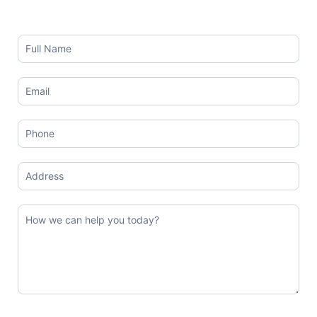
Contact
Us