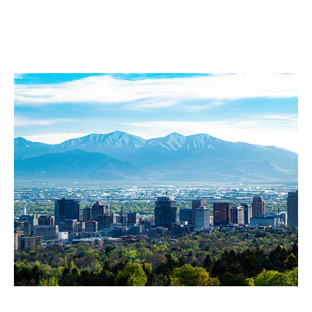
Our Service Area
Salt Lake City