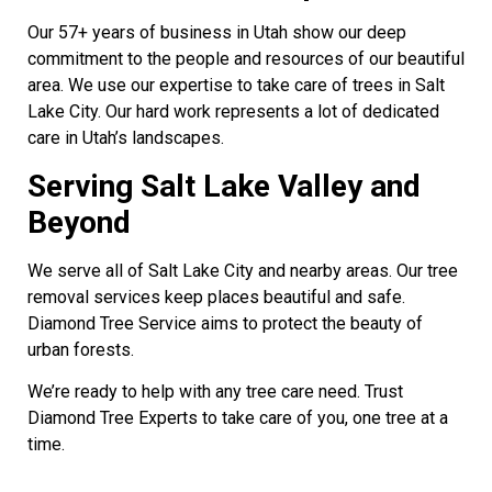
Our 57+ years of business in Utah show our deep
commitment to the people and resources of our beautiful
area. We use our expertise to take care of trees in Salt
Lake City. Our hard work represents a lot of dedicated
care in Utah’s landscapes.
Serving Salt Lake Valley and
Beyond
We serve all of Salt Lake City and nearby areas. Our tree
removal services keep places beautiful and safe.
Diamond Tree Service aims to protect the beauty of
urban forests.
We’re ready to help with any tree care need. Trust
Diamond Tree Experts to take care of you, one tree at a
time.