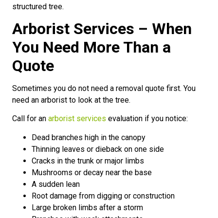
structured tree.
Arborist Services – When
You Need More Than a
Quote
Sometimes you do not need a removal quote first. You
need an arborist to look at the tree.
Call for an
arborist services
evaluation if you notice:
Dead branches high in the canopy
Thinning leaves or dieback on one side
Cracks in the trunk or major limbs
Mushrooms or decay near the base
A sudden lean
Root damage from digging or construction
Large broken limbs after a storm