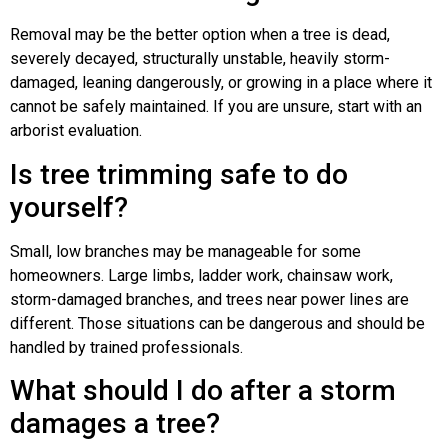
Removal may be the better option when a tree is dead,
severely decayed, structurally unstable, heavily storm-
damaged, leaning dangerously, or growing in a place where it
cannot be safely maintained. If you are unsure, start with an
arborist evaluation.
Is tree trimming safe to do
yourself?
Small, low branches may be manageable for some
homeowners. Large limbs, ladder work, chainsaw work,
storm-damaged branches, and trees near power lines are
different. Those situations can be dangerous and should be
handled by trained professionals.
What should I do after a storm
damages a tree?