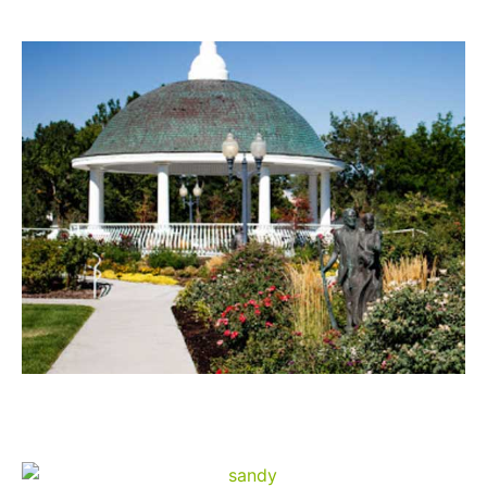
Draper