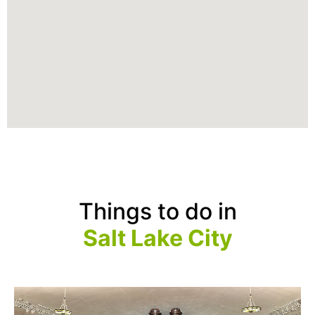
Things to do in
Salt Lake City