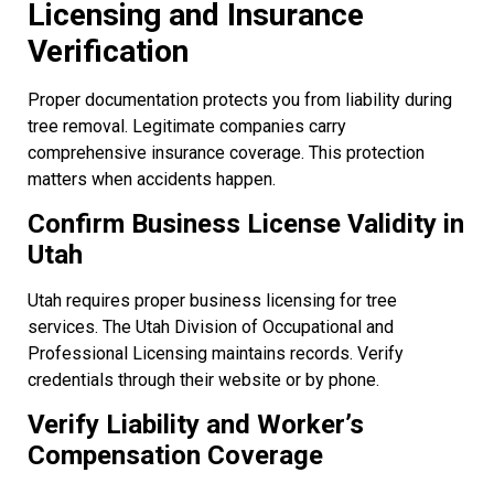
Licensing and Insurance
Verification
Proper documentation protects you from liability during
tree removal. Legitimate companies carry
comprehensive insurance coverage. This protection
matters when accidents happen.
Confirm Business License Validity in
Utah
Utah requires proper business licensing for tree
services. The Utah Division of Occupational and
Professional Licensing maintains records. Verify
credentials through their website or by phone.
Verify Liability and Worker’s
Compensation Coverage