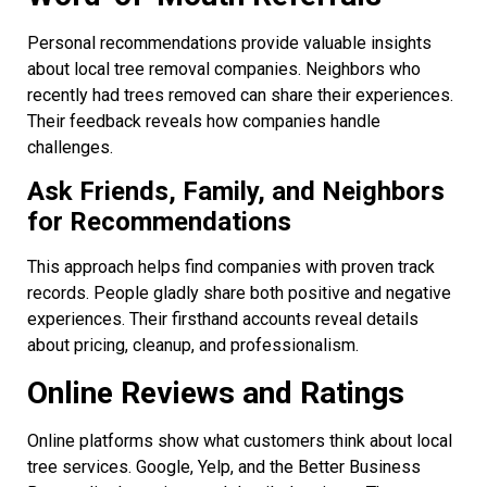
Personal recommendations provide valuable insights
about local tree removal companies. Neighbors who
recently had trees removed can share their experiences.
Their feedback reveals how companies handle
challenges.
Ask Friends, Family, and Neighbors
for Recommendations
This approach helps find companies with proven track
records. People gladly share both positive and negative
experiences. Their firsthand accounts reveal details
about pricing, cleanup, and professionalism.
Online Reviews and Ratings
Online platforms show what customers think about local
tree services. Google, Yelp, and the Better Business