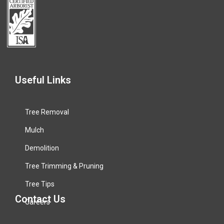
Useful Links
Tree Removal
Mulch
Demolition
Tree Trimming & Pruning
Tree Tips
Contact Us
Careers