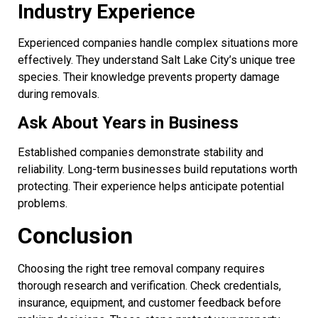
Industry Experience
Experienced companies handle complex situations more
effectively. They understand Salt Lake City’s unique tree
species. Their knowledge prevents property damage
during removals.
Ask About Years in Business
Established companies demonstrate stability and
reliability. Long-term businesses build reputations worth
protecting. Their experience helps anticipate potential
problems.
Conclusion
Choosing the right tree removal company requires
thorough research and verification. Check credentials,
insurance, equipment, and customer feedback before