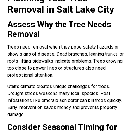
Removal in Salt Lake City
Assess Why the Tree Needs
Removal
Trees need removal when they pose safety hazards or
show signs of disease. Dead branches, leaning trunks, or
roots lifting sidewalks indicate problems. Trees growing
too close to power lines or structures also need
professional attention.
Utah’s climate creates unique challenges for trees.
Drought stress weakens many local species. Pest
infestations like emerald ash borer can kill trees quickly.
Early intervention saves money and prevents property
damage.
Consider Seasonal Timing for