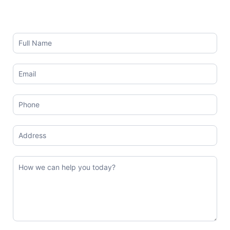
Contact
Us