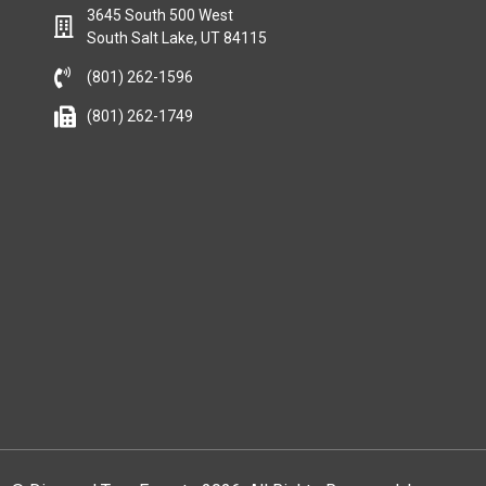
3645 South 500 West
South Salt Lake, UT 84115
(801) 262-1596
(801) 262-1749