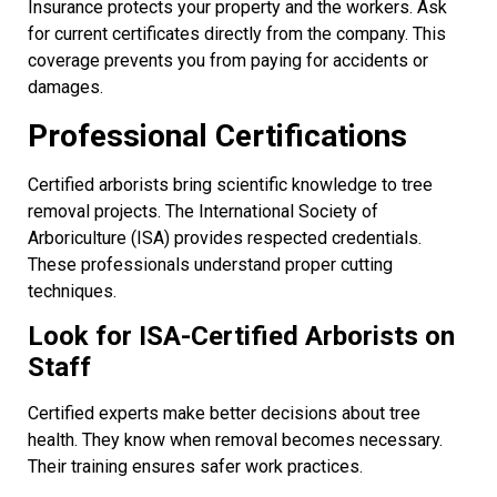
Insurance protects your property and the workers. Ask
for current certificates directly from the company. This
coverage prevents you from paying for accidents or
damages.
Professional Certifications
Certified arborists bring scientific knowledge to tree
removal projects. The International Society of
Arboriculture (ISA) provides respected credentials.
These professionals understand proper cutting
techniques.
Look for ISA-Certified Arborists on
Staff
Certified experts make better decisions about tree
health. They know when removal becomes necessary.
Their training ensures safer work practices.