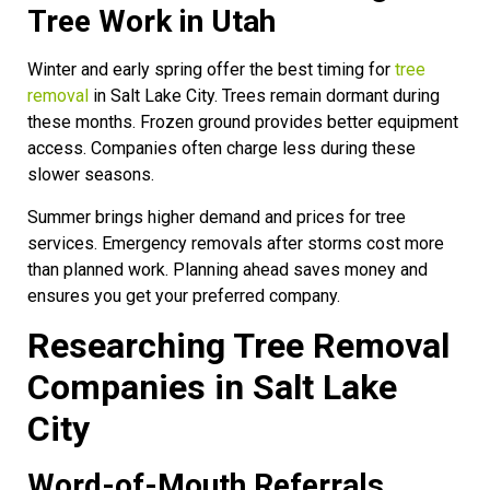
Tree Work in Utah
Winter and early spring offer the best timing for
tree
removal
in Salt Lake City. Trees remain dormant during
these months. Frozen ground provides better equipment
access. Companies often charge less during these
slower seasons.
Summer brings higher demand and prices for tree
services. Emergency removals after storms cost more
than planned work. Planning ahead saves money and
ensures you get your preferred company.
Researching Tree Removal
Companies in Salt Lake
City
Word-of-Mouth Referrals