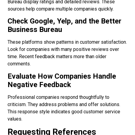
Bureau display ratings and detailed reviews. These
sources help compare multiple companies quickly.
Check Google, Yelp, and the Better
Business Bureau
These platforms show patterns in customer satisfaction.
Look for companies with many positive reviews over
time. Recent feedback matters more than older
comments.
Evaluate How Companies Handle
Negative Feedback
Professional companies respond thoughtfully to
criticism. They address problems and offer solutions.
This response style indicates good customer service
values.
Requesting References