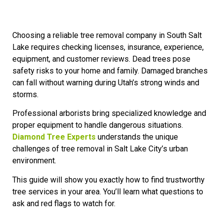
Choosing a reliable tree removal company in South Salt
Lake requires checking licenses, insurance, experience,
equipment, and customer reviews. Dead trees pose
safety risks to your home and family. Damaged branches
can fall without warning during Utah’s strong winds and
storms.
Professional arborists bring specialized knowledge and
proper equipment to handle dangerous situations.
Diamond Tree Experts
understands the unique
challenges of tree removal in Salt Lake City’s urban
environment.
This guide will show you exactly how to find trustworthy
tree services in your area. You’ll learn what questions to
ask and red flags to watch for.