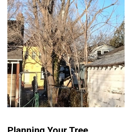
Planning Your Tree