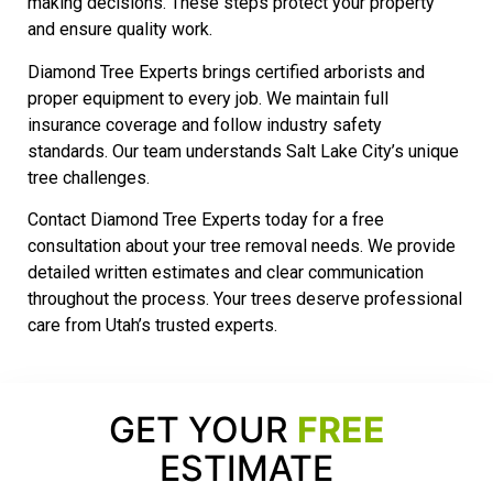
making decisions. These steps protect your property
and ensure quality work.
Diamond Tree Experts brings certified arborists and
proper equipment to every job. We maintain full
insurance coverage and follow industry safety
standards. Our team understands Salt Lake City’s unique
tree challenges.
Contact Diamond Tree Experts today for a free
consultation about your tree removal needs. We provide
detailed written estimates and clear communication
throughout the process. Your trees deserve professional
care from Utah’s trusted experts.
GET YOUR
FREE
ESTIMATE