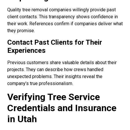
Quality tree removal companies willingly provide past
client contacts. This transparency shows confidence in
their work. References confirm if companies deliver what
they promise.
Contact Past Clients for Their
Experiences
Previous customers share valuable details about their
projects. They can describe how crews handled
unexpected problems. Their insights reveal the
company’s true professionalism.
Verifying Tree Service
Credentials and Insurance
in Utah