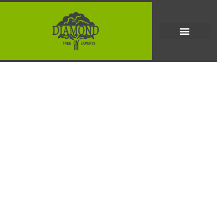
How to Choose a Tree
Removal Company