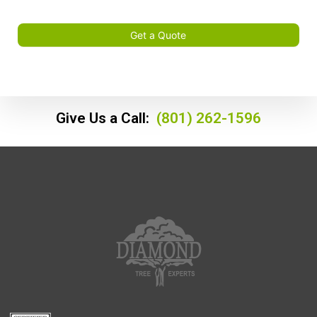
Get a Quote
Give Us a Call:
(801) 262-1596