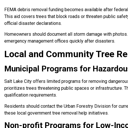
FEMA debris removal funding becomes available after federally
This aid covers trees that block roads or threaten public safet
official disaster declarations.
Homeowners should document all storm damage with photos. T
emergency management offices quickly after disasters.
Local and Community Tree Rem
Municipal Programs for Hazardo
Salt Lake City offers limited programs for removing dangerous 
prioritizes trees threatening public spaces or infrastructure. 
qualification requirements.
Residents should contact the Urban Forestry Division for curre
these local government tree removal help initiatives.
Non-profit Programs for Low-Inc