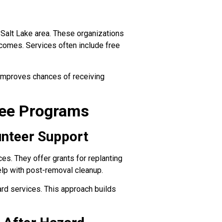
 Salt Lake area. These organizations
ncomes. Services often include free
n improves chances of receiving
ree Programs
unteer Support
es. They offer grants for replanting
lp with post-removal cleanup.
rd services. This approach builds