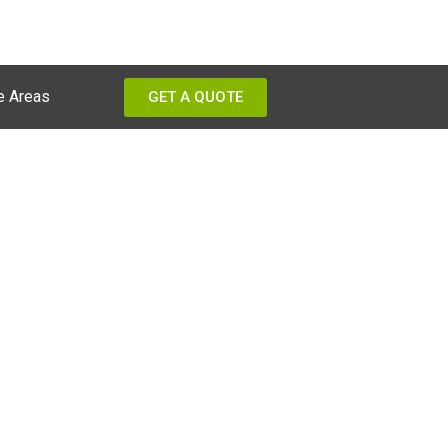
e Areas
GET A QUOTE
ams?