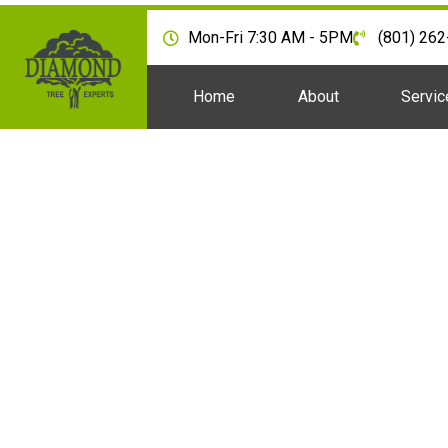
Mon-Fri 7:30 AM - 5PM
(801) 26
Home
About
Servic
Are There Tree Remo