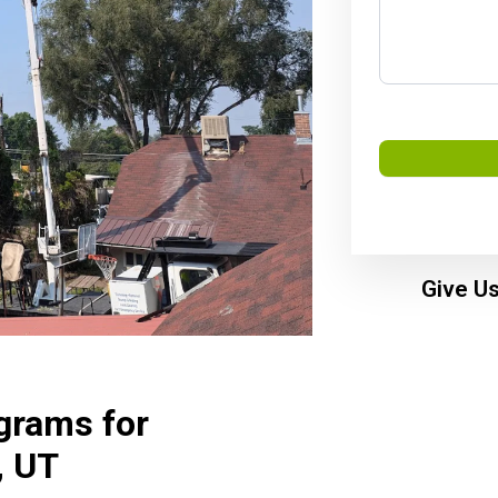
Give Us
grams for
, UT