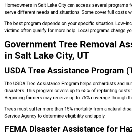
Homeowners in Salt Lake City can access several programs f
serve different needs and situations. Some cover full costs wh
The best program depends on your specific situation. Low-inc
victims often qualify for more help. Local programs change ye
Government Tree Removal As
in Salt Lake City, UT
USDA Tree Assistance Program (
The USDA Tree Assistance Program helps orchardists and nur
disasters. This program covers up to 65% of replanting costs 
Beginning farmers may receive up to 75% coverage through th
Trees must suffer more than 15% mortality from a natural disa
Service Agency to determine eligibility and apply.
FEMA Disaster Assistance for Ha