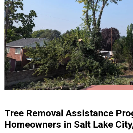
Tree Removal Assistance Pro
Homeowners in Salt Lake City