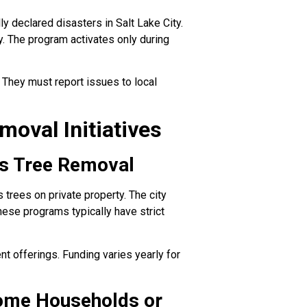
 declared disasters in Salt Lake City.
y. The program activates only during
hey must report issues to local
oval Initiatives
us Tree Removal
trees on private property. The city
These programs typically have strict
nt offerings. Funding varies yearly for
ome Households or