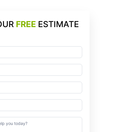
OUR
FREE
ESTIMATE