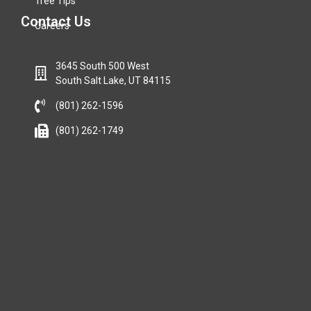
Tree Tips
Contact Us
Careers
3645 South 500 West
South Salt Lake, UT 84115
(801) 262-1596
(801) 262-1749