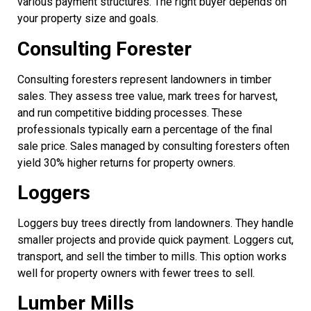
various payment structures. The right buyer depends on
your property size and goals.
Consulting Forester
Consulting foresters represent landowners in timber
sales. They assess tree value, mark trees for harvest,
and run competitive bidding processes. These
professionals typically earn a percentage of the final
sale price. Sales managed by consulting foresters often
yield 30% higher returns for property owners.
Loggers
Loggers buy trees directly from landowners. They handle
smaller projects and provide quick payment. Loggers cut,
transport, and sell the timber to mills. This option works
well for property owners with fewer trees to sell.
Lumber Mills