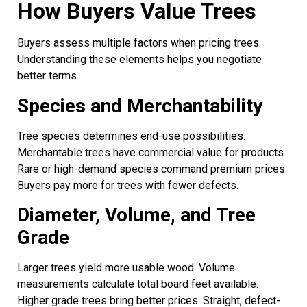
How Buyers Value Trees
Buyers assess multiple factors when pricing trees.
Understanding these elements helps you negotiate
better terms.
Species and Merchantability
Tree species determines end-use possibilities.
Merchantable trees have commercial value for products.
Rare or high-demand species command premium prices.
Buyers pay more for trees with fewer defects.
Diameter, Volume, and Tree
Grade
Larger trees yield more usable wood. Volume
measurements calculate total board feet available.
Higher grade trees bring better prices. Straight, defect-