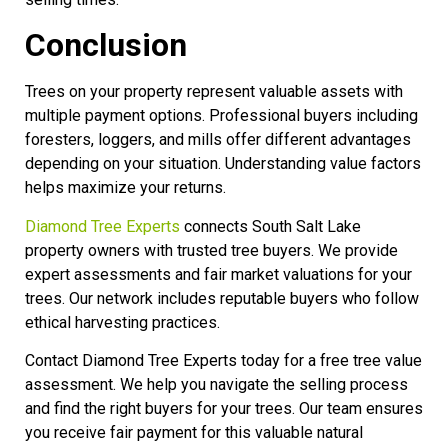
Conclusion
Trees on your property represent valuable assets with
multiple payment options. Professional buyers including
foresters, loggers, and mills offer different advantages
depending on your situation. Understanding value factors
helps maximize your returns.
Diamond Tree Experts
connects South Salt Lake
property owners with trusted tree buyers. We provide
expert assessments and fair market valuations for your
trees. Our network includes reputable buyers who follow
ethical harvesting practices.
Contact Diamond Tree Experts today for a free tree value
assessment. We help you navigate the selling process
and find the right buyers for your trees. Our team ensures
you receive fair payment for this valuable natural