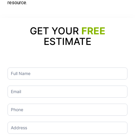
resource.
GET YOUR
FREE
ESTIMATE
Contact
Us