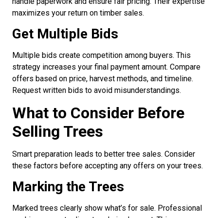
handle paperwork and ensure fair pricing. Their expertise
maximizes your return on timber sales.
Get Multiple Bids
Multiple bids create competition among buyers. This
strategy increases your final payment amount. Compare
offers based on price, harvest methods, and timeline.
Request written bids to avoid misunderstandings.
What to Consider Before
Selling Trees
Smart preparation leads to better tree sales. Consider
these factors before accepting any offers on your trees.
Marking the Trees
Marked trees clearly show what’s for sale. Professional