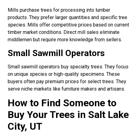
Mills purchase trees for processing into lumber
products. They prefer larger quantities and specific tree
species. Mills offer competitive prices based on current
timber market conditions. Direct mill sales eliminate
middlemen but require more knowledge from sellers.
Small Sawmill Operators
Small sawmill operators buy specialty trees. They focus
on unique species or high-quality specimens. These
buyers often pay premium prices for select trees. They
serve niche markets like furniture makers and artisans.
How to Find Someone to
Buy Your Trees in Salt Lake
City, UT