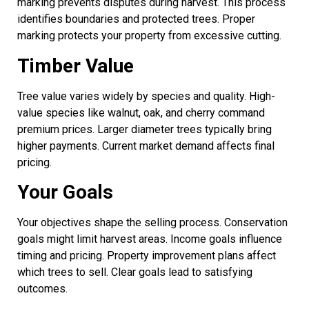
marking prevents disputes during harvest. This process
identifies boundaries and protected trees. Proper
marking protects your property from excessive cutting.
Timber Value
Tree value varies widely by species and quality. High-
value species like walnut, oak, and cherry command
premium prices. Larger diameter trees typically bring
higher payments. Current market demand affects final
pricing.
Your Goals
Your objectives shape the selling process. Conservation
goals might limit harvest areas. Income goals influence
timing and pricing. Property improvement plans affect
which trees to sell. Clear goals lead to satisfying
outcomes.