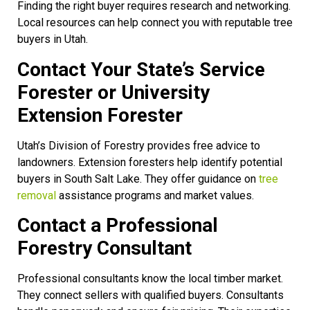
Finding the right buyer requires research and networking.
Local resources can help connect you with reputable tree
buyers in Utah.
Contact Your State’s Service
Forester or University
Extension Forester
Utah’s Division of Forestry provides free advice to
landowners. Extension foresters help identify potential
buyers in South Salt Lake. They offer guidance on
tree
removal
assistance programs and market values.
Contact a Professional
Forestry Consultant
Professional consultants know the local timber market.
They connect sellers with qualified buyers. Consultants