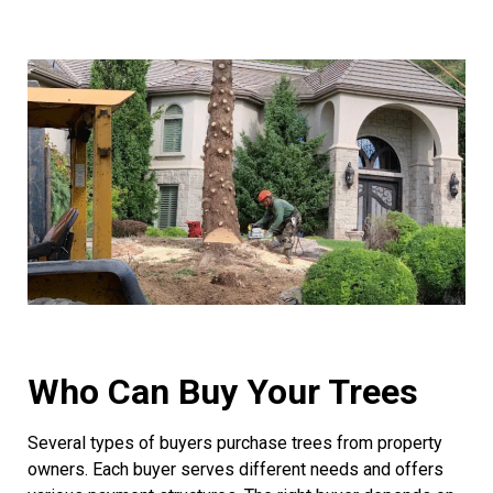
Who Can Buy Your Trees
Several types of buyers purchase trees from property
owners. Each buyer serves different needs and offers