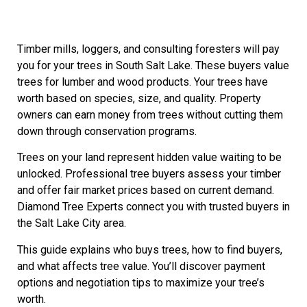
Timber mills, loggers, and consulting foresters will pay
you for your trees in South Salt Lake. These buyers value
trees for lumber and wood products. Your trees have
worth based on species, size, and quality. Property
owners can earn money from trees without cutting them
down through conservation programs.
Trees on your land represent hidden value waiting to be
unlocked. Professional tree buyers assess your timber
and offer fair market prices based on current demand.
Diamond Tree Experts connect you with trusted buyers in
the Salt Lake City area.
This guide explains who buys trees, how to find buyers,
and what affects tree value. You’ll discover payment
options and negotiation tips to maximize your tree’s
worth.