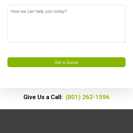
Get a Quote
Give Us a Call:
(801) 262-1596