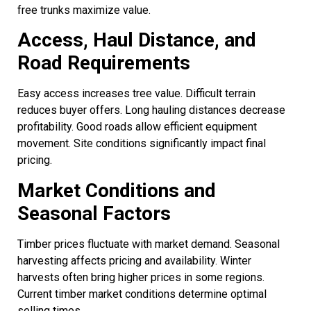
free trunks maximize value.
Access, Haul Distance, and
Road Requirements
Easy access increases tree value. Difficult terrain
reduces buyer offers. Long hauling distances decrease
profitability. Good roads allow efficient equipment
movement. Site conditions significantly impact final
pricing.
Market Conditions and
Seasonal Factors
Timber prices fluctuate with market demand. Seasonal
harvesting affects pricing and availability. Winter
harvests often bring higher prices in some regions.
Current timber market conditions determine optimal
selling times.