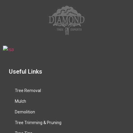
Useful Links
Tree Removal
Mulch
Demolition
Tree Trimming & Pruning