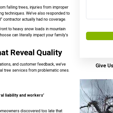
m falling trees, injuries from improper
ng techniques. We’ve also responded to
 contractor actually had no coverage.
Front to heavy snow loads in mountain
hoose can literally impact your family’s
t Reveal Quality
iations, and customer feedback, we’ve
Give Us
nal tree services from problematic ones.
l liability and workers’
meowners discovered too late that