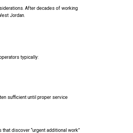
siderations. After decades of working
 West Jordan.
perators typically:
en sufficient until proper service
that discover “urgent additional work”