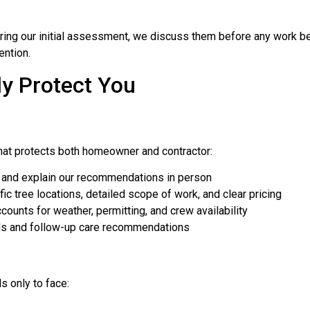
ing our initial assessment, we discuss them before any work be
ention.
ly Protect You
hat protects both homeowner and contractor:
and explain our recommendations in person
c tree locations, detailed scope of work, and clear pricing
counts for weather, permitting, and crew availability
s and follow-up care recommendations
 only to face: