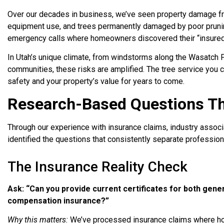
Over our decades in business, we’ve seen property damage fro
equipment use, and trees permanently damaged by poor pruni
emergency calls where homeowners discovered their “insured”
In Utah’s unique climate, from windstorms along the Wasatch 
communities, these risks are amplified. The tree service you c
safety and your property’s value for years to come.
Research-Based Questions Tha
Through our experience with insurance claims, industry assoc
identified the questions that consistently separate professio
The Insurance Reality Check
Ask: “Can you provide current certificates for both genera
compensation insurance?”
Why this matters:
We’ve processed insurance claims where ho