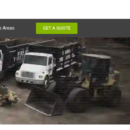
e Areas
GET A QUOTE