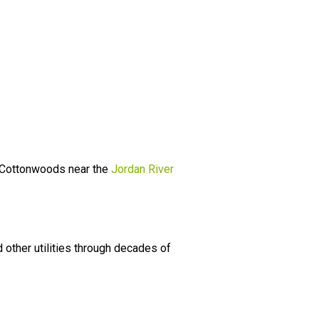
r. Cottonwoods near the
Jordan River
other utilities through decades of