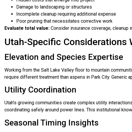
Damage to landscaping or structures
Incomplete cleanup requiring additional expense
Poor pruning that necessitates corrective work
Evaluate total value:
Consider insurance coverage, cleanup i
Utah-Specific Considerations
Elevation and Species Expertise
Working from the Salt Lake Valley floor to mountain communiti
require different treatment than aspens in Park City. Generic a
Utility Coordination
Utah’s growing communities create complex utility interaction
coordinating safely around power lines. This institutional k
Seasonal Timing Insights