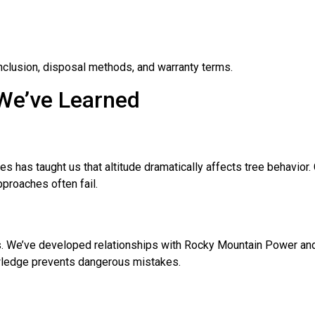
nclusion, disposal methods, and warranty terms.
 We’ve Learned
es has taught us that altitude dramatically affects tree behavio
pproaches often fail.
s. We’ve developed relationships with Rocky Mountain Power and 
nowledge prevents dangerous mistakes.