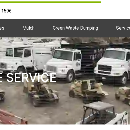
2-1596
es
Mulch
Green Waste Dumping
Servic
E SERVICE