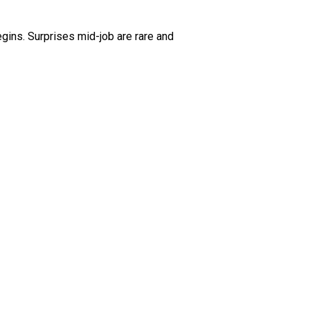
gins. Surprises mid-job are rare and