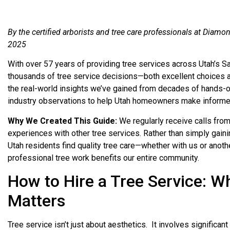
By the certified arborists and tree care professionals at Diam
2025
With over 57 years of providing tree services across Utah’s S
thousands of tree service decisions—both excellent choices a
the real-world insights we’ve gained from decades of hands-
industry observations to help Utah homeowners make informed
Why We Created This Guide:
We regularly receive calls fr
experiences with other tree services. Rather than simply gaini
Utah residents find quality tree care—whether with us or anot
professional tree work benefits our entire community.
How to Hire a Tree Service: W
Matters
Tree service isn’t just about aesthetics. It involves significan