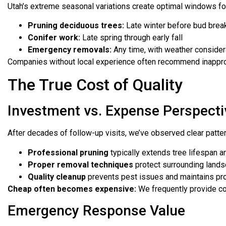
Utah’s extreme seasonal variations create optimal windows for
Pruning deciduous trees:
Late winter before bud brea
Conifer work:
Late spring through early fall
Emergency removals:
Any time, with weather consider
Companies without local experience often recommend inapprop
The True Cost of Quality
Investment vs. Expense Perspecti
After decades of follow-up visits, we’ve observed clear patte
Professional pruning
typically extends tree lifespan a
Proper removal techniques
protect surrounding lands
Quality cleanup
prevents pest issues and maintains pro
Cheap often becomes expensive:
We frequently provide co
Emergency Response Value