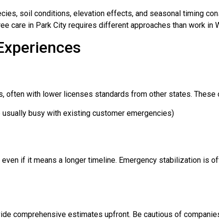
es, soil conditions, elevation effects, and seasonal timing con
tree care in Park City requires different approaches than work in
Experiences
s, often with lower licenses standards from other states. These o
e usually busy with existing customer emergencies)
ven if it means a longer timeline. Emergency stabilization is oft
vide comprehensive estimates upfront. Be cautious of companies 