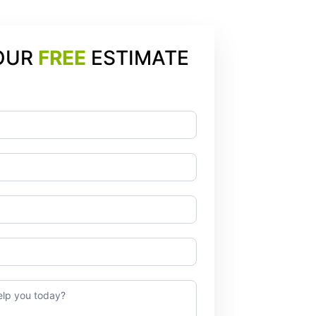
OUR
FREE
ESTIMATE