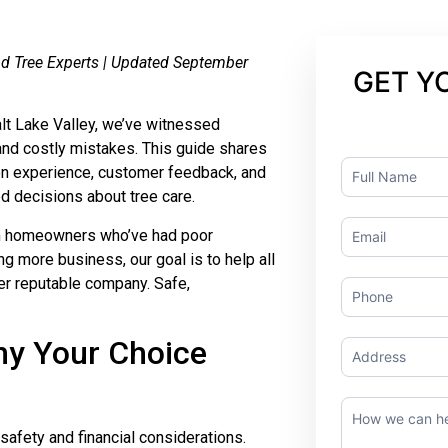
ond Tree Experts | Updated September
GET Y
alt Lake Valley, we’ve witnessed
nd costly mistakes. This guide shares
Contact
on experience, customer feedback, and
Us
 decisions about tree care.
om homeowners who’ve had poor
ng more business, our goal is to help all
her reputable company. Safe,
hy Your Choice
t safety and financial considerations.