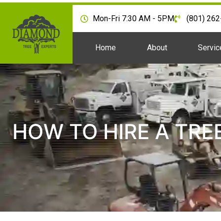
Mon-Fri 7:30 AM - 5PM
(801) 26
Home
About
Servic
HOW TO HIRE A TRE