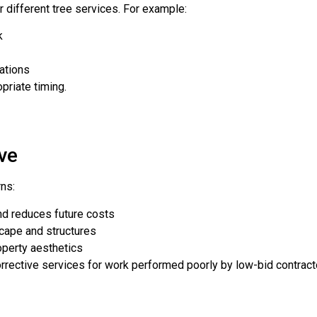
 different tree services. For example:
k
ations
riate timing.
ve
rns:
nd reduces future costs
cape and structures
perty aesthetics
rrective services for work performed poorly by low-bid contract