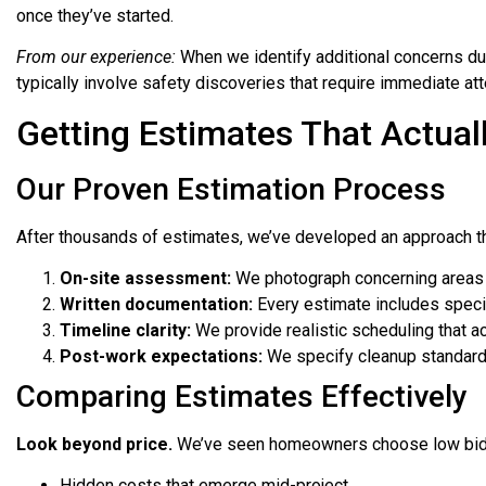
once they’ve started.
From our experience:
When we identify additional concerns dur
typically involve safety discoveries that require immediate att
Getting Estimates That Actual
Our Proven Estimation Process
After thousands of estimates, we’ve developed an approach t
On-site assessment:
We photograph concerning areas 
Written documentation:
Every estimate includes specifi
Timeline clarity:
We provide realistic scheduling that ac
Post-work expectations:
We specify cleanup standard
Comparing Estimates Effectively
Look beyond price.
We’ve seen homeowners choose low bids
Hidden costs that emerge mid-project