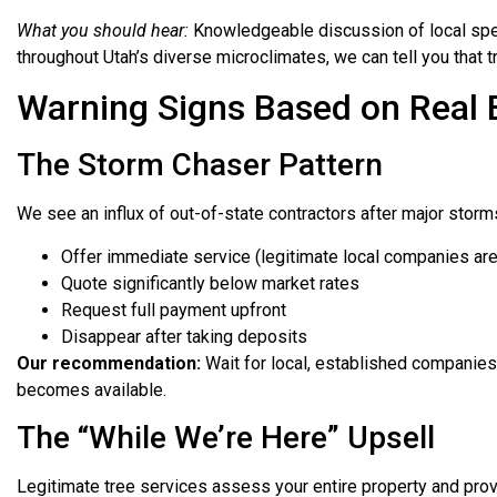
What you should hear:
Knowledgeable discussion of local speci
throughout Utah’s diverse microclimates, we can tell you that 
Warning Signs Based on Real 
The Storm Chaser Pattern
We see an influx of out-of-state contractors after major storm
Offer immediate service (legitimate local companies ar
Quote significantly below market rates
Request full payment upfront
Disappear after taking deposits
Our recommendation:
Wait for local, established companies e
becomes available.
The “While We’re Here” Upsell
Legitimate tree services assess your entire property and pro