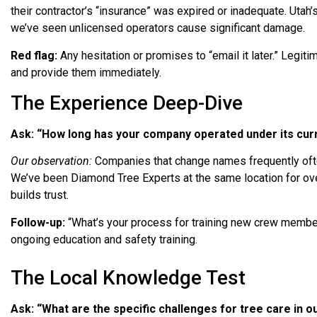
their contractor’s “insurance” was expired or inadequate. Utah’
we’ve seen unlicensed operators cause significant damage.
Red flag:
Any hesitation or promises to “email it later.” Legiti
and provide them immediately.
The Experience Deep-Dive
Ask: “How long has your company operated under its cu
Our observation:
Companies that change names frequently ofte
We’ve been Diamond Tree Experts at the same location for o
builds trust.
Follow-up:
“What’s your process for training new crew membe
ongoing education and safety training.
The Local Knowledge Test
Ask: “What are the specific challenges for tree care in o