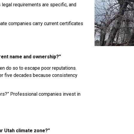
s legal requirements are specific, and
mate companies carry current certificates
rrent name and ownership?”
n do so to escape poor reputations.
ver five decades because consistency
rs?” Professional companies invest in
ur Utah climate zone?”