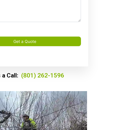
Get a Quote
 a Call:
(801) 262-1596