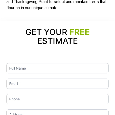
and Thanksgiving Point to select and maintain trees that
flourish in our unique climate.
GET YOUR
FREE
ESTIMATE
Contact
Us