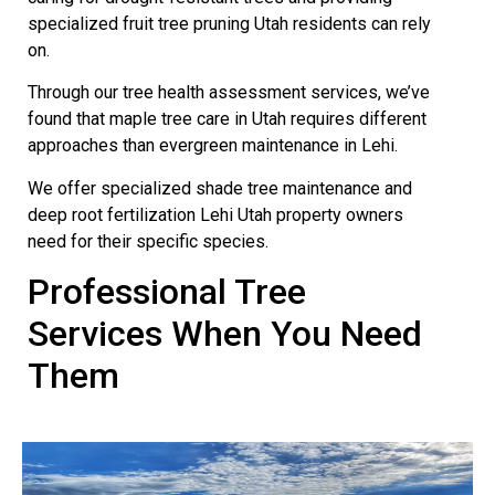
specialized fruit tree pruning Utah residents can rely
on.
Through our tree health assessment services, we’ve
found that maple tree care in Utah requires different
approaches than evergreen maintenance in Lehi.
We offer specialized shade tree maintenance and
deep root fertilization Lehi Utah property owners
need for their specific species.
Professional Tree
Services When You Need
Them