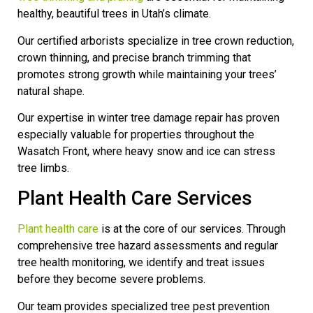
healthy, beautiful trees in Utah’s climate.
Our certified arborists specialize in tree crown reduction,
crown thinning, and precise branch trimming that
promotes strong growth while maintaining your trees’
natural shape.
Our expertise in winter tree damage repair has proven
especially valuable for properties throughout the
Wasatch Front, where heavy snow and ice can stress
tree limbs.
Plant Health Care Services
Plant health care
is at the core of our services. Through
comprehensive tree hazard assessments and regular
tree health monitoring, we identify and treat issues
before they become severe problems.
Our team provides specialized tree pest prevention