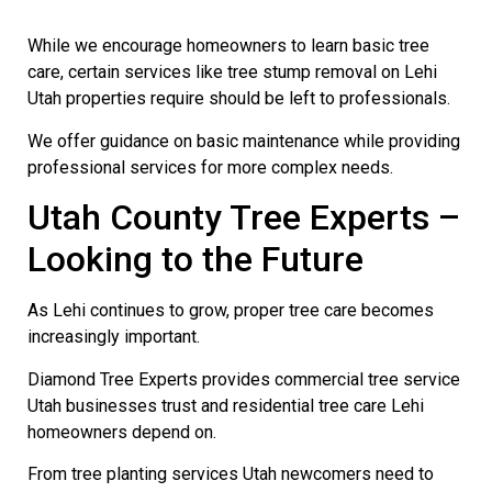
While we encourage homeowners to learn basic tree
care, certain services like tree stump removal on Lehi
Utah properties require should be left to professionals.
We offer guidance on basic maintenance while providing
professional services for more complex needs.
Utah County Tree Experts –
Looking to the Future
As Lehi continues to grow, proper tree care becomes
increasingly important.
Diamond Tree Experts provides commercial tree service
Utah businesses trust and residential tree care Lehi
homeowners depend on.
From tree planting services Utah newcomers need to