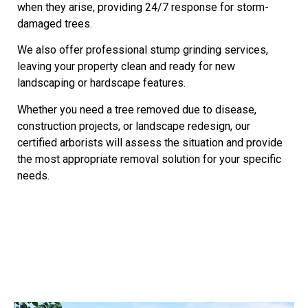
when they arise, providing 24/7 response for storm-
damaged trees.
We also offer professional stump grinding services,
leaving your property clean and ready for new
landscaping or hardscape features.
Whether you need a tree removed due to disease,
construction projects, or landscape redesign, our
certified arborists will assess the situation and provide
the most appropriate removal solution for your specific
needs.
Our Services