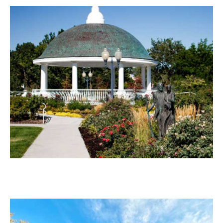
Draper