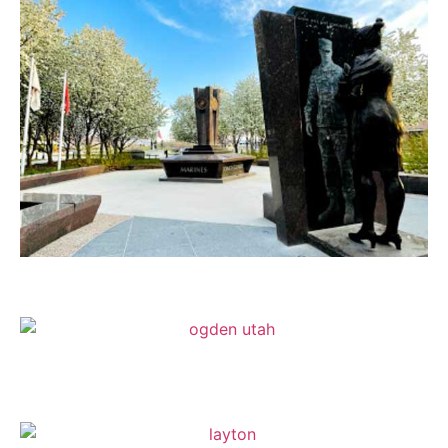
Sandy
Ogden