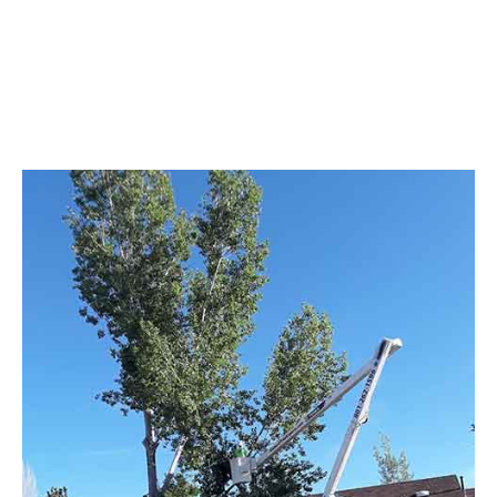
Demolition