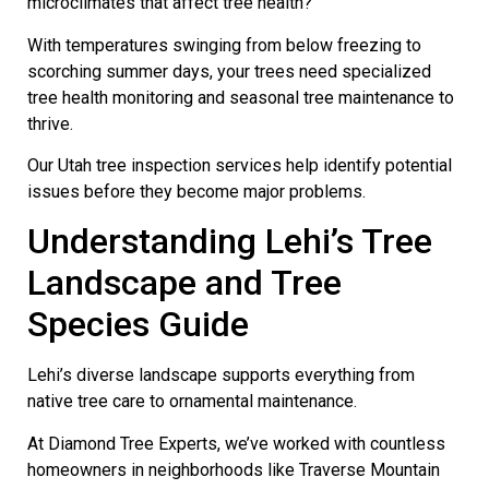
microclimates that affect tree health?
With temperatures swinging from below freezing to
scorching summer days, your trees need specialized
tree health monitoring and seasonal tree maintenance to
thrive.
Our Utah tree inspection services help identify potential
issues before they become major problems.
Understanding Lehi’s Tree
Landscape and Tree
Species Guide
Lehi’s diverse landscape supports everything from
native tree care to ornamental maintenance.
At Diamond Tree Experts, we’ve worked with countless
homeowners in neighborhoods like Traverse Mountain