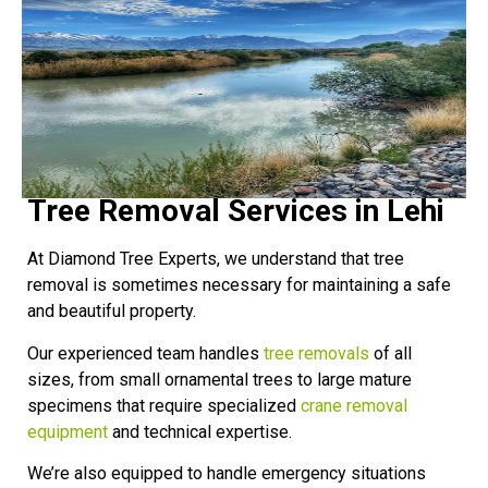
Tree Removal Services in Lehi
At Diamond Tree Experts, we understand that tree
removal is sometimes necessary for maintaining a safe
and beautiful property.
Our experienced team handles
tree removals
of all
sizes, from small ornamental trees to large mature
specimens that require specialized
crane removal
equipment
and technical expertise.
We’re also equipped to handle emergency situations