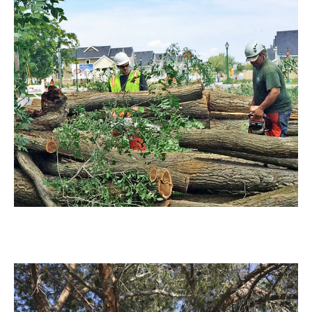
Tree Removal