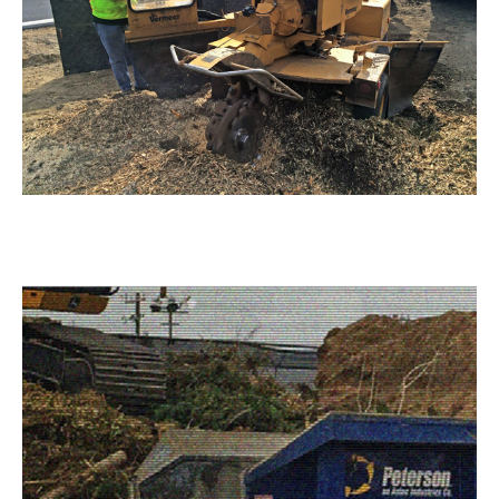
Stump Grinding