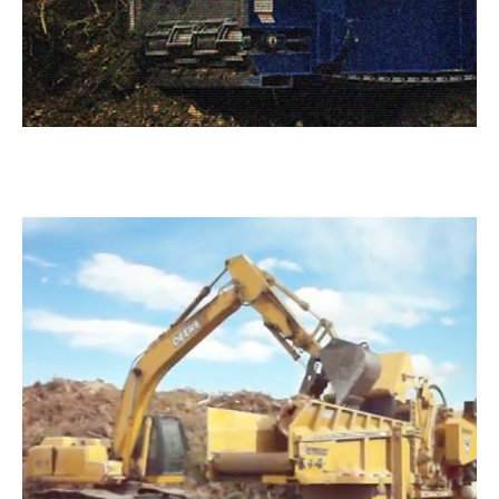
Mulch Products