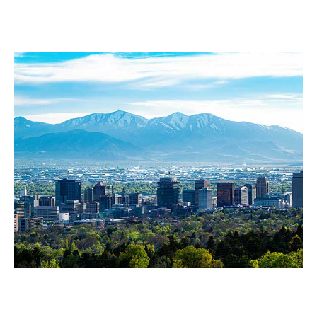
Our Service Area
Salt Lake City