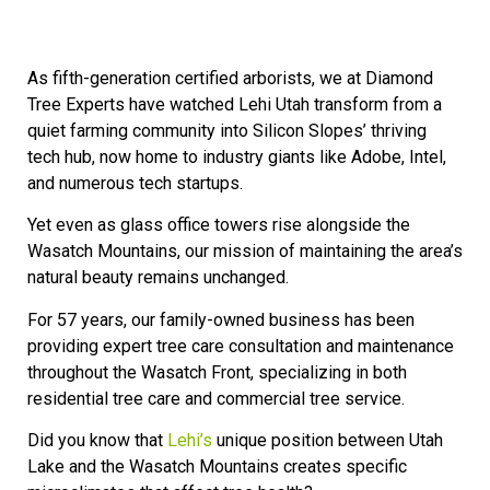
As fifth-generation certified arborists, we at Diamond
Tree Experts have watched Lehi Utah transform from a
quiet farming community into Silicon Slopes’ thriving
tech hub, now home to industry giants like Adobe, Intel,
and numerous tech startups.
Yet even as glass office towers rise alongside the
Wasatch Mountains, our mission of maintaining the area’s
natural beauty remains unchanged.
For 57 years, our family-owned business has been
providing expert tree care consultation and maintenance
throughout the Wasatch Front, specializing in both
residential tree care and commercial tree service.
Did you know that
Lehi’s
unique position between Utah
Lake and the Wasatch Mountains creates specific