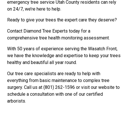
emergency tree service Utah County residents can rely
on 24/7, we’re here to help.
Ready to give your trees the expert care they deserve?
Contact Diamond Tree Experts today for a
comprehensive tree health monitoring assessment.
With 50 years of experience serving the Wasatch Front,
we have the knowledge and expertise to keep your trees
healthy and beautiful all year round.
Our tree care specialists are ready to help with
everything from basic maintenance to complex tree
surgery. Call us at (801) 262-1596 or visit our website to
schedule a consultation with one of our certified
arborists.