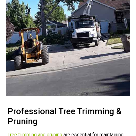
Professional Tree Trimming &
Pruning
Tree trimming and pruning
are essential for maintaining