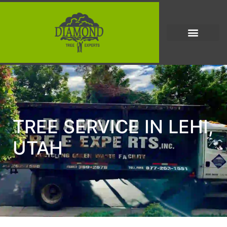
TREE SERVICE IN LEHI,
UTAH