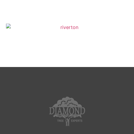
Layton
Riverton