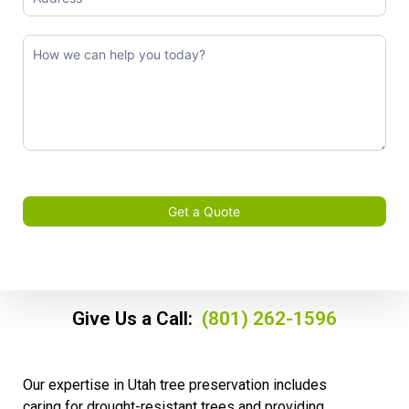
Get a Quote
Give Us a Call:
(801) 262-1596
Our expertise in Utah tree preservation includes
caring for drought-resistant trees and providing