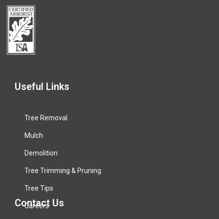
Useful Links
Tree Removal
Mulch
Demolition
Tree Trimming & Pruning
Tree Tips
Contact Us
Careers