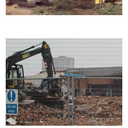
Green Waste Dumping