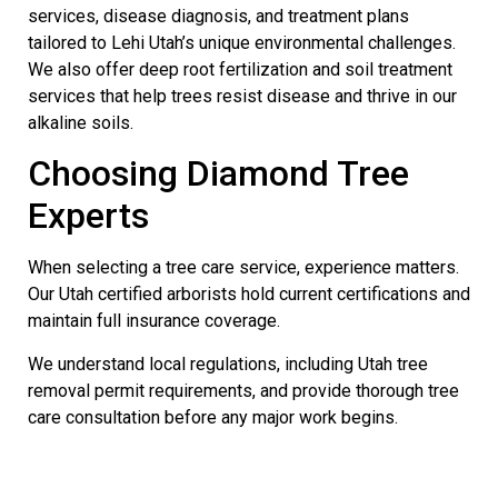
services, disease diagnosis, and treatment plans
tailored to Lehi Utah’s unique environmental challenges.
We also offer deep root fertilization and soil treatment
services that help trees resist disease and thrive in our
alkaline soils.
Choosing Diamond Tree
Experts
When selecting a tree care service, experience matters.
Our Utah certified arborists hold current certifications and
maintain full insurance coverage.
We understand local regulations, including Utah tree
removal permit requirements, and provide thorough tree
care consultation before any major work begins.