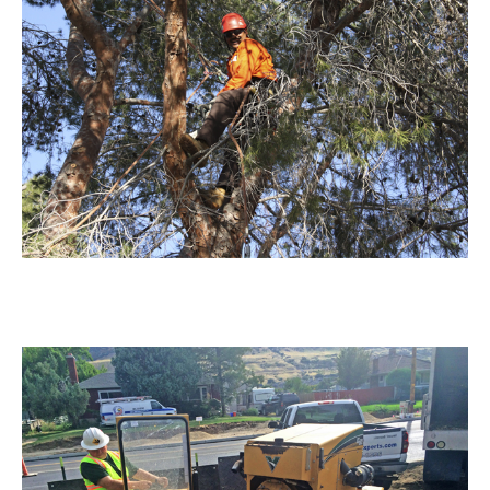
Tree Trimming