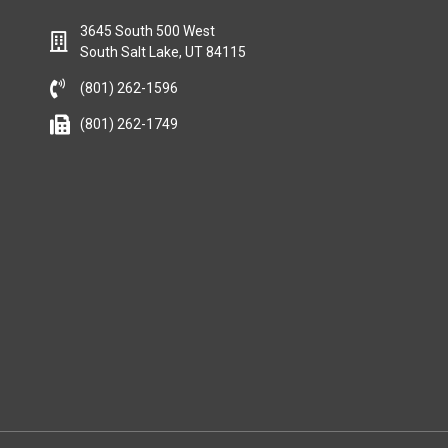
3645 South 500 West
South Salt Lake, UT 84115
(801) 262-1596
(801) 262-1749